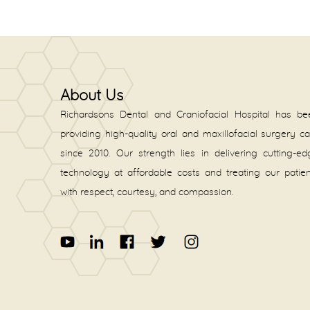
About Us
Richardsons Dental and Craniofacial Hospital has be
providing high-quality oral and maxillofacial surgery c
since 2010. Our strength lies in delivering cutting-e
technology at affordable costs and treating our patie
with respect, courtesy, and compassion.