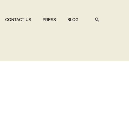
CONTACT US
PRESS
BLOG