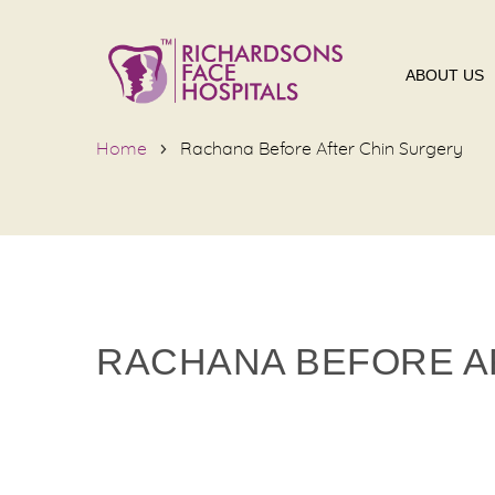
ABOUT US
Home
Rachana Before After Chin Surgery
RACHANA BEFORE A