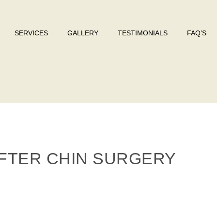
SERVICES
GALLERY
TESTIMONIALS
FAQ’S
FTER CHIN SURGERY