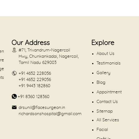
Our Address
Explore
#71, Trivandrum-Nagercoil
en
About Us
Hwy, Chunkankadai, Nagercoil,
are
Tamil Nadu 629003
Testimonials
dge
Gallery
+91 4652 228056
nts
+91 4652 229056
Blog
+91 9443 182860
Appointment
+91 8360 128360
Contact Us
drsunil@facesurgeon.in
Sitemap
richardsonshospital@gmail.com
All Services
Facial