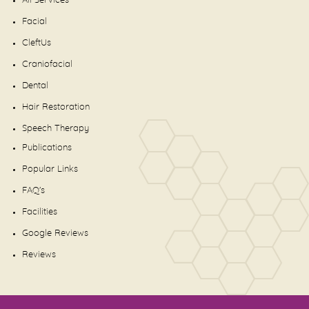
All Services
Facial
CleftUs
Craniofacial
Dental
Hair Restoration
Speech Therapy
Publications
Popular Links
FAQ's
Facilities
Google Reviews
Reviews