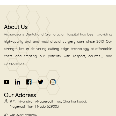
About Us
Richardsons Dental and Craniofacial Hospital has been providing
high-quality oral and maxillofacial surgery care since 2010. Our
strength lies in delivering cutting-edge technology at affordable
costs and treating our patients with respect, courtesy, and
compassion.
Our Address
#71, Trivandrum-Nagercoil Hwy, Chunkankadai,
Nagercoil, Tamil Nadu 629003
+91 4652 228056