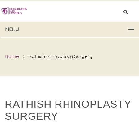
MENU
Home
Rathish Rhinoplasty Surgery
RATHISH RHINOPLASTY
SURGERY