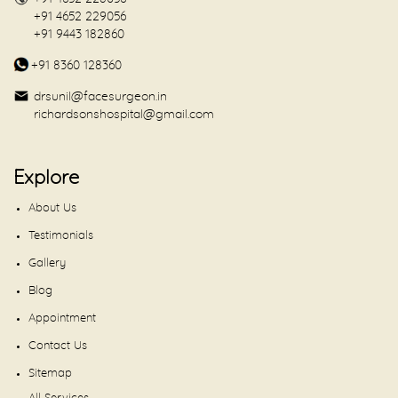
+91 4652 229056
+91 9443 182860
+91 8360 128360
drsunil@facesurgeon.in
richardsonshospital@gmail.com
Explore
About Us
Testimonials
Gallery
Blog
Appointment
Contact Us
Sitemap