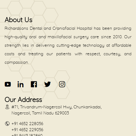
About Us
Richardsons Dental and Craniofacial Hospital has been providing
high-quality oral and maxillofacial surgery care since 2010. Our
strength lies in delivering cutting-edge technology at affordable
costs and treating our patients with respect, courtesy, and
compassion.
Our Address
#71, Trivandrum-Nagercoil Hwy, Chunkankadai,
Nagercoil, Tamil Nadu 629003
+91 4652 228056
+91 4652 229056