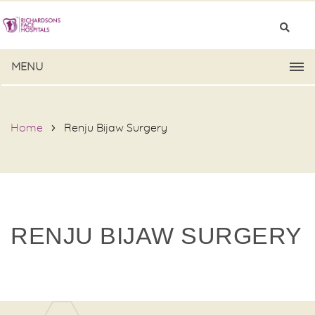
MENU
Home
Renju Bijaw Surgery
RENJU BIJAW SURGERY