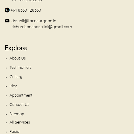
+91 9443 182860
+91 8360 128360
drsunil@facesurgeon.in
richardsonshospital@gmail.com
Explore
About Us
Testimonials
Gallery
Blog
Appointment
Contact Us
Sitemap
All Services
Facial