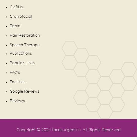
CleftUs
Craniofacial
Dental
Hair Restoration
Speech Therapy
Publications
Popular Links
FAQ's
Facilities
Google Reviews
Reviews
Copyright © 2024
facesurgeon.in
. All Rights Reserved