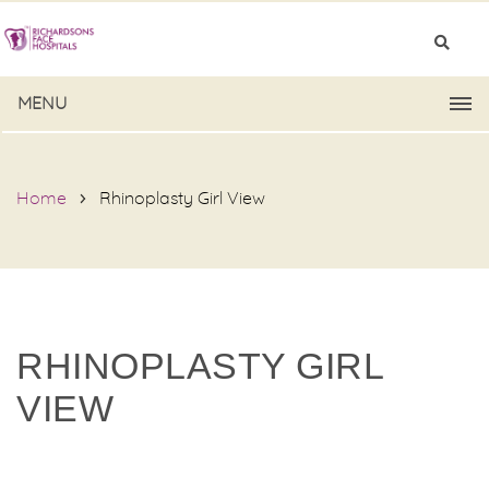
MENU
Home
Rhinoplasty Girl View
RHINOPLASTY GIRL
VIEW