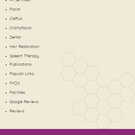
All Services
Facial
CleftUs
Craniofacial
Dental
Hair Restoration
Speech Therapy
Publications
Popular Links
FAQ's
Facilities
Google Reviews
Reviews