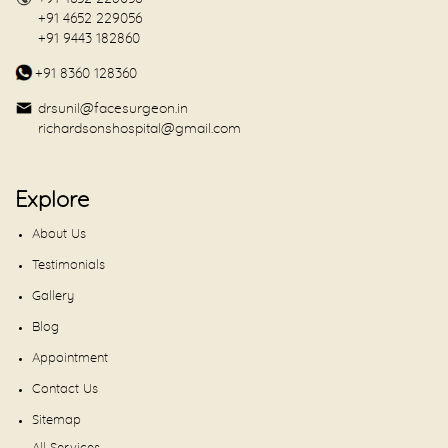
+91 4652 229056
+91 9443 182860
+91 8360 128360
drsunil@facesurgeon.in
richardsonshospital@gmail.com
Explore
About Us
Testimonials
Gallery
Blog
Appointment
Contact Us
Sitemap