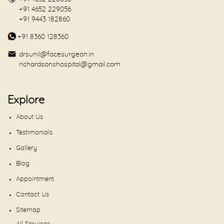
+91 4652 229056
+91 9443 182860
+91 8360 128360
drsunil@facesurgeon.in
richardsonshospital@gmail.com
Explore
About Us
Testimonials
Gallery
Blog
Appointment
Contact Us
Sitemap