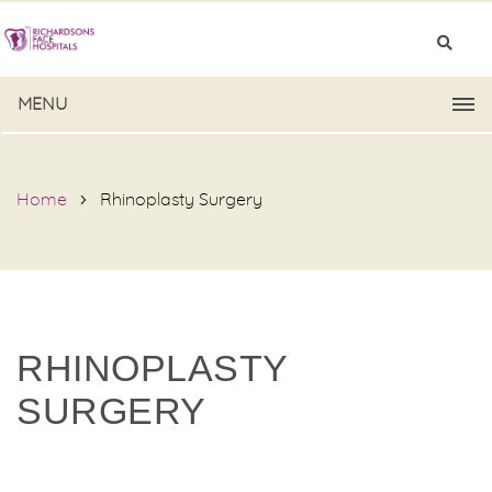
MENU
Home
Rhinoplasty Surgery
RHINOPLASTY
SURGERY