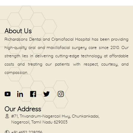
About Us
Richardsons Dental and Craniofacial Hospital has been providing
high-quality oral and maxillofacial surgery care since 2010. Our
strength lies in delivering cutting-edge technology at affordable
costs and treating our patients with respect, courtesy, and
compassion.
Our Address
#71, Trivandrum-Nagercoil Hwy, Chunkankadai,
Nagercoil, Tamil Nadu 629003
+91 4652 228056