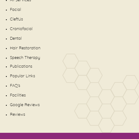
All Services
Facial
CleftUs
Craniofacial
Dental
Hair Restoration
Speech Therapy
Publications
Popular Links
FAQ's
Facilities
Google Reviews
Reviews