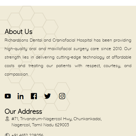
About Us
Richardsons Dental and Craniofacial Hospital has been providing
high-quality oral and maxillofacial surgery care since 2010. Our
strength lies in delivering cutting-edge technology at affordable
costs and treating our patients with respect, courtesy, and
compassion.
Our Address
#71, Trivandrum-Nagercoil Hwy, Chunkankadai,
Nagercoil, Tamil Nadu 629003
+91 4652 228056