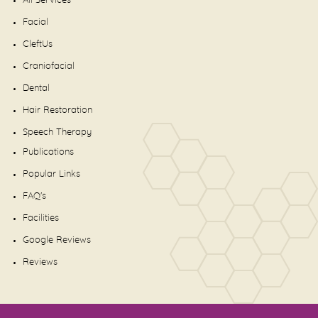
All Services
Facial
CleftUs
Craniofacial
Dental
Hair Restoration
Speech Therapy
Publications
Popular Links
FAQ's
Facilities
Google Reviews
Reviews