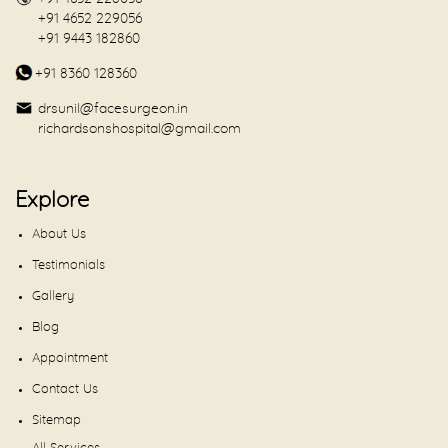
+91 4652 229056
+91 9443 182860
+91 8360 128360
drsunil@facesurgeon.in
richardsonshospital@gmail.com
Explore
About Us
Testimonials
Gallery
Blog
Appointment
Contact Us
Sitemap