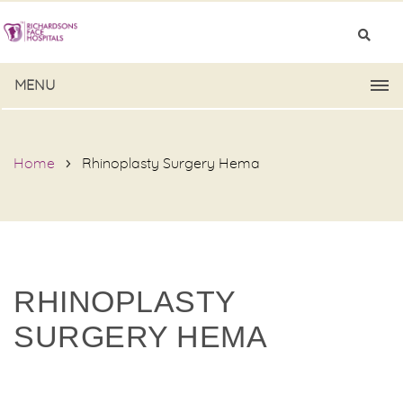
MENU
Home
Rhinoplasty Surgery Hema
RHINOPLASTY
SURGERY HEMA