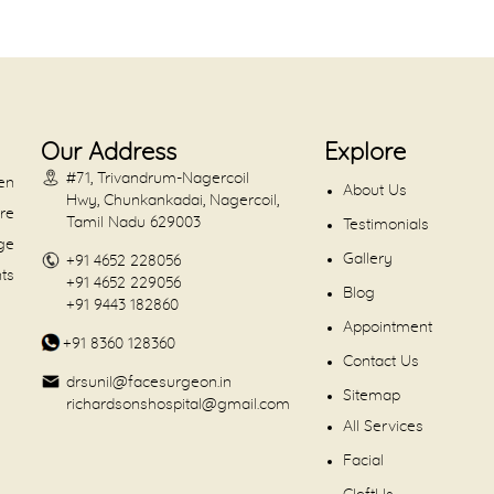
Our Address
Explore
#71, Trivandrum-Nagercoil
en
About Us
Hwy, Chunkankadai, Nagercoil,
are
Tamil Nadu 629003
Testimonials
dge
Gallery
+91 4652 228056
nts
+91 4652 229056
Blog
+91 9443 182860
Appointment
+91 8360 128360
Contact Us
drsunil@facesurgeon.in
Sitemap
richardsonshospital@gmail.com
All Services
Facial