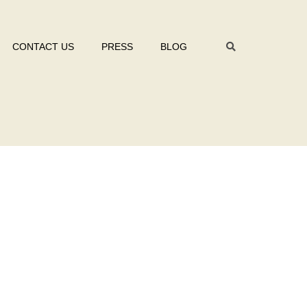
CONTACT US
PRESS
BLOG