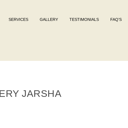
SERVICES
GALLERY
TESTIMONIALS
FAQ’S
ERY JARSHA