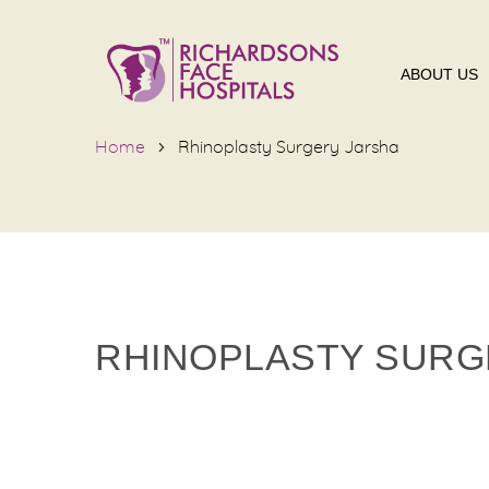
ABOUT US
Home
Rhinoplasty Surgery Jarsha
RHINOPLASTY SURG