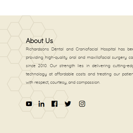
About Us
Richardsons Dental and Craniofacial Hospital has be
providing high-quality oral and maxillofacial surgery c
since 2010. Our strength lies in delivering cutting-e
technology at affordable costs and treating our patie
with respect, courtesy, and compassion.