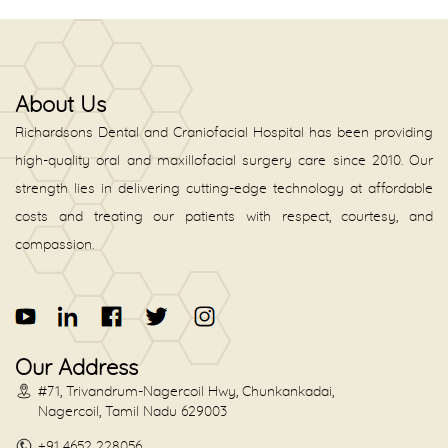
About Us
Richardsons Dental and Craniofacial Hospital has been providing
high-quality oral and maxillofacial surgery care since 2010. Our
strength lies in delivering cutting-edge technology at affordable
costs and treating our patients with respect, courtesy, and
compassion.
Our Address
#71, Trivandrum-Nagercoil Hwy, Chunkankadai,
Nagercoil, Tamil Nadu 629003
+91 4652 228056