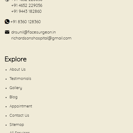
+91 4652 229056
+91 9443 182860
+91 8360 128360
drsunil@facesurgeon.in
richardsonshospital@gmail.com
Explore
About Us
Testimonials
Gallery
Blog
Appointment
Contact Us
Sitemap