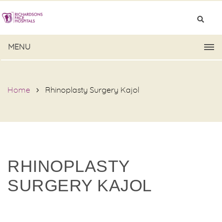
MENU
Home
Rhinoplasty Surgery Kajol
RHINOPLASTY
SURGERY KAJOL