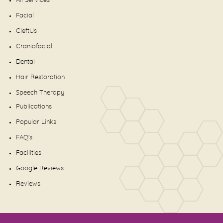
All Services
Facial
CleftUs
Craniofacial
Dental
Hair Restoration
Speech Therapy
Publications
Popular Links
FAQ's
Facilities
Google Reviews
Reviews