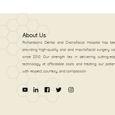
About Us
Richardsons Dental and Craniofacial Hospital has be
providing high-quality oral and maxillofacial surgery c
since 2010. Our strength lies in delivering cutting-e
technology at affordable costs and treating our patie
with respect, courtesy, and compassion.