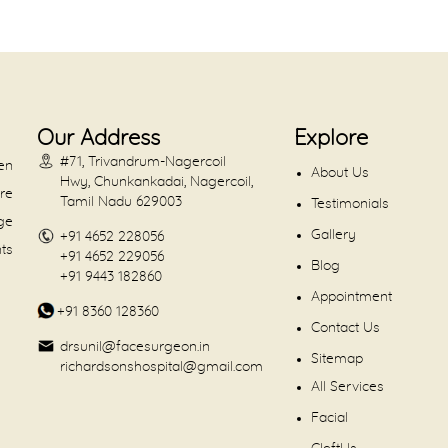
Our Address
Explore
#71, Trivandrum-Nagercoil
en
About Us
Hwy, Chunkankadai, Nagercoil,
are
Tamil Nadu 629003
Testimonials
dge
Gallery
+91 4652 228056
nts
+91 4652 229056
Blog
+91 9443 182860
Appointment
+91 8360 128360
Contact Us
drsunil@facesurgeon.in
Sitemap
richardsonshospital@gmail.com
All Services
Facial