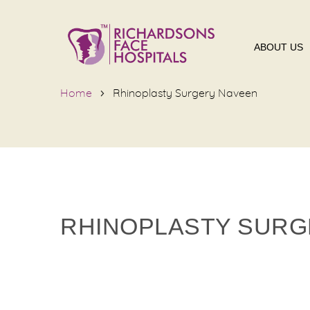
ABOUT US
Home
Rhinoplasty Surgery Naveen
RHINOPLASTY SURG