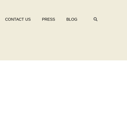
CONTACT US
PRESS
BLOG