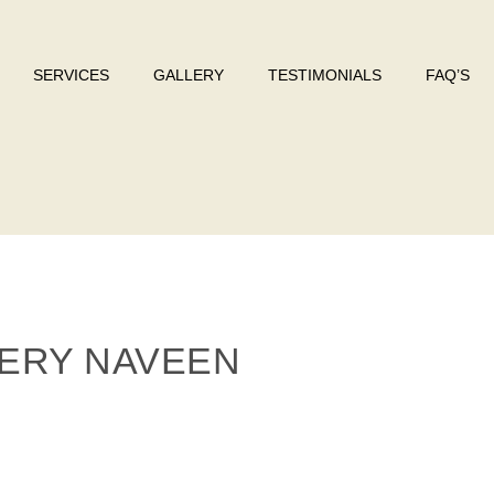
SERVICES
GALLERY
TESTIMONIALS
FAQ’S
ERY NAVEEN