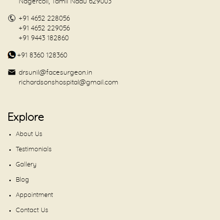
Nagercoil, Tamil Nadu 629003
+91 4652 228056
+91 4652 229056
+91 9443 182860
+91 8360 128360
drsunil@facesurgeon.in
richardsonshospital@gmail.com
Explore
About Us
Testimonials
Gallery
Blog
Appointment
Contact Us