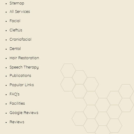
Sitemap
All Services
Facial
CleftUs
Craniofacial
Dental
Hair Restoration
Speech Therapy
Publications
Popular Links
FAQ's
Facilities
Google Reviews
Reviews