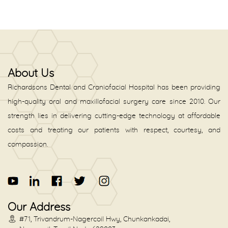
About Us
Richardsons Dental and Craniofacial Hospital has been providing
high-quality oral and maxillofacial surgery care since 2010. Our
strength lies in delivering cutting-edge technology at affordable
costs and treating our patients with respect, courtesy, and
compassion.
Our Address
#71, Trivandrum-Nagercoil Hwy, Chunkankadai,