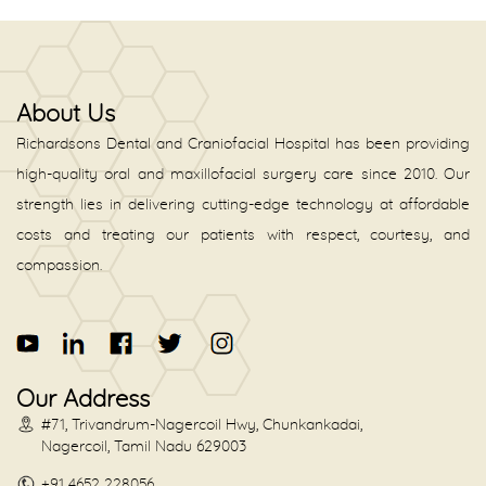
About Us
Richardsons Dental and Craniofacial Hospital has been providing
high-quality oral and maxillofacial surgery care since 2010. Our
strength lies in delivering cutting-edge technology at affordable
costs and treating our patients with respect, courtesy, and
compassion.
Our Address
#71, Trivandrum-Nagercoil Hwy, Chunkankadai,
Nagercoil, Tamil Nadu 629003
+91 4652 228056