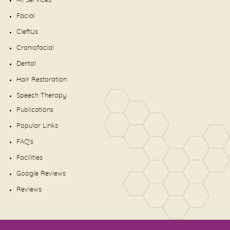
All Services
Facial
CleftUs
Craniofacial
Dental
Hair Restoration
Speech Therapy
Publications
Popular Links
FAQ's
Facilities
Google Reviews
Reviews