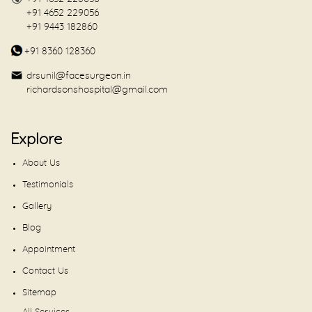
+91 4652 229056
+91 9443 182860
+91 8360 128360
drsunil@facesurgeon.in
richardsonshospital@gmail.com
Explore
About Us
Testimonials
Gallery
Blog
Appointment
Contact Us
Sitemap