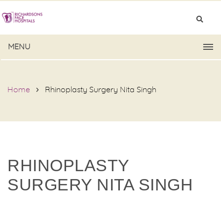
MENU
Home
Rhinoplasty Surgery Nita Singh
RHINOPLASTY
SURGERY NITA SINGH