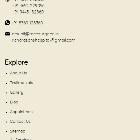
+91 4652 229056
+91 9443 182860
+91 8360 128360
drsunil@facesurgeon.in
richardsonshospital@gmail.com
Explore
About Us
Testimonials
Gallery
Blog
Appointment
Contact Us
Sitemap