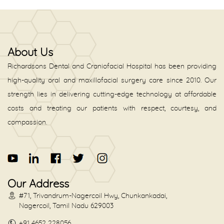
About Us
Richardsons Dental and Craniofacial Hospital has been providing
high-quality oral and maxillofacial surgery care since 2010. Our
strength lies in delivering cutting-edge technology at affordable
costs and treating our patients with respect, courtesy, and
compassion.
Our Address
#71, Trivandrum-Nagercoil Hwy, Chunkankadai,
Nagercoil, Tamil Nadu 629003
+91 4652 228056