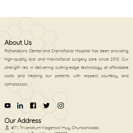
About Us
Richardsons Dental and Craniofacial Hospital has been providing
high-quality oral and maxillofacial surgery care since 2010. Our
strength lies in delivering cutting-edge technology at affordable
costs and treating our patients with respect, courtesy, and
compassion.
Our Address
#71, Trivandrum-Nagercoil Hwy, Chunkankadai,