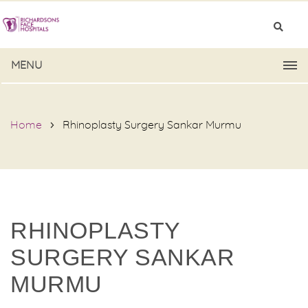
MENU
Home
Rhinoplasty Surgery Sankar Murmu
RHINOPLASTY
SURGERY SANKAR
MURMU