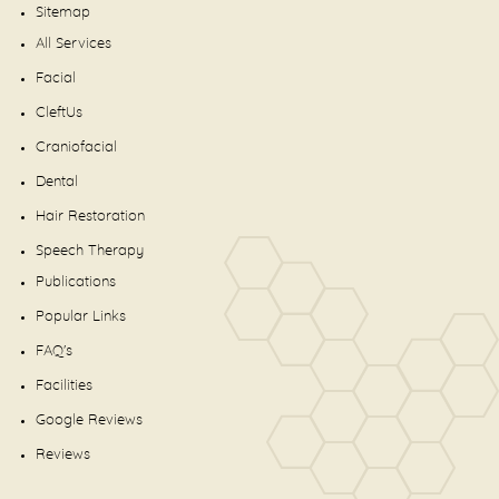
Sitemap
All Services
Facial
CleftUs
Craniofacial
Dental
Hair Restoration
Speech Therapy
Publications
Popular Links
FAQ's
Facilities
Google Reviews
Reviews