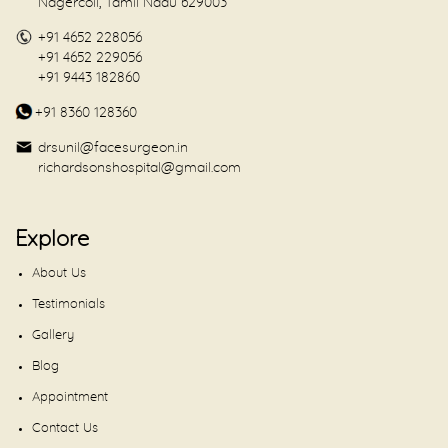
Nagercoil, Tamil Nadu 629003
+91 4652 228056
+91 4652 229056
+91 9443 182860
+91 8360 128360
drsunil@facesurgeon.in
richardsonshospital@gmail.com
Explore
About Us
Testimonials
Gallery
Blog
Appointment
Contact Us