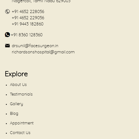
Nagercoil, Tamil Nadu 629003
+91 4652 228056
+91 4652 229056
+91 9443 182860
+91 8360 128360
drsunil@facesurgeon.in
richardsonshospital@gmail.com
Explore
About Us
Testimonials
Gallery
Blog
Appointment
Contact Us