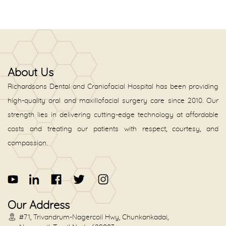
About Us
Richardsons Dental and Craniofacial Hospital has been providing
high-quality oral and maxillofacial surgery care since 2010. Our
strength lies in delivering cutting-edge technology at affordable
costs and treating our patients with respect, courtesy, and
compassion.
Our Address
#71, Trivandrum-Nagercoil Hwy, Chunkankadai,