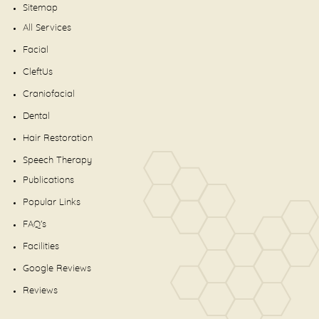
Sitemap
All Services
Facial
CleftUs
Craniofacial
Dental
Hair Restoration
Speech Therapy
Publications
Popular Links
FAQ's
Facilities
Google Reviews
Reviews