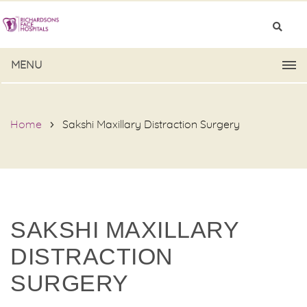
MENU
Home
Sakshi Maxillary Distraction Surgery
SAKSHI MAXILLARY
DISTRACTION
SURGERY