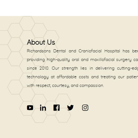
About Us
Richardsons Dental and Craniofacial Hospital has be
providing high-quality oral and maxillofacial surgery c
since 2010. Our strength lies in delivering cutting-e
technology at affordable costs and treating our patie
with respect, courtesy, and compassion.