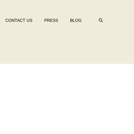
CONTACT US
PRESS
BLOG