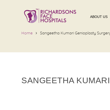
ABOUT US
Home
Sangeetha Kumari Genioplasty Surger
SANGEETHA KUMARI