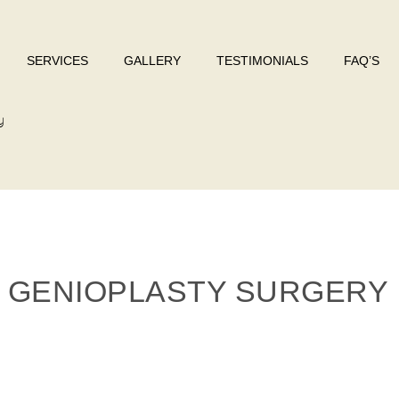
SERVICES
GALLERY
TESTIMONIALS
FAQ’S
y
 GENIOPLASTY SURGERY