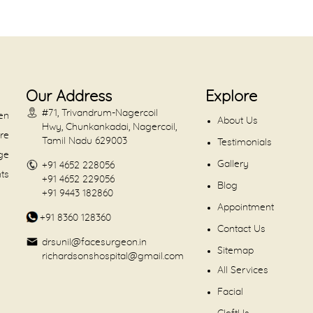
Our Address
Explore
#71, Trivandrum-Nagercoil
en
About Us
Hwy, Chunkankadai, Nagercoil,
are
Tamil Nadu 629003
Testimonials
dge
Gallery
+91 4652 228056
nts
+91 4652 229056
Blog
+91 9443 182860
Appointment
+91 8360 128360
Contact Us
drsunil@facesurgeon.in
Sitemap
richardsonshospital@gmail.com
All Services
Facial