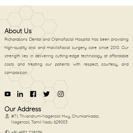
About Us
Richardsons Dental and Craniofacial Hospital has been providing
high-quality oral and maxillofacial surgery care since 2010. Our
strength lies in delivering cutting-edge technology at affordable
costs and treating our patients with respect, courtesy, and
compassion.
Our Address
#71, Trivandrum-Nagercoil Hwy, Chunkankadai,
Nagercoil, Tamil Nadu 629003
+91 4652 228056