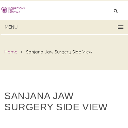
MENU
Home
Sanjana Jaw Surgery Side View
SANJANA JAW
SURGERY SIDE VIEW