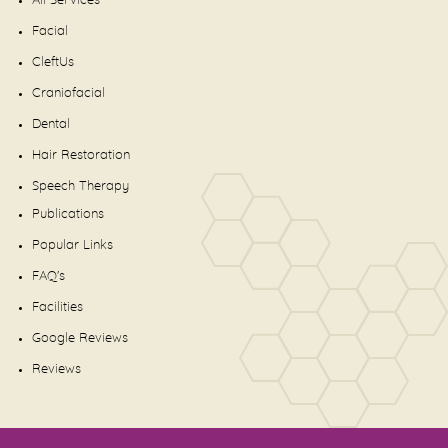
All Services
Facial
CleftUs
Craniofacial
Dental
Hair Restoration
Speech Therapy
Publications
Popular Links
FAQ's
Facilities
Google Reviews
Reviews