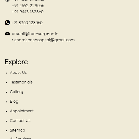
+91 4652 229056
+91 9443 182860
+91 8360 128360
drsunil@facesurgeon.in
richardsonshospital@gmail.com
Explore
About Us
Testimonials
Gallery
Blog
Appointment
Contact Us
Sitemap