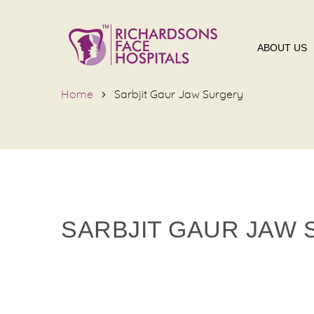
ABOUT US
Home
Sarbjit Gaur Jaw Surgery
SARBJIT GAUR JAW