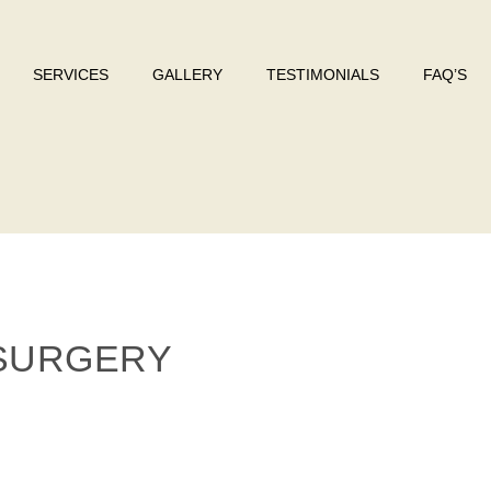
SERVICES
GALLERY
TESTIMONIALS
FAQ’S
 SURGERY