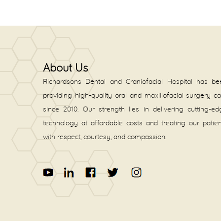
About Us
Richardsons Dental and Craniofacial Hospital has be
providing high-quality oral and maxillofacial surgery c
since 2010. Our strength lies in delivering cutting-e
technology at affordable costs and treating our patie
with respect, courtesy, and compassion.