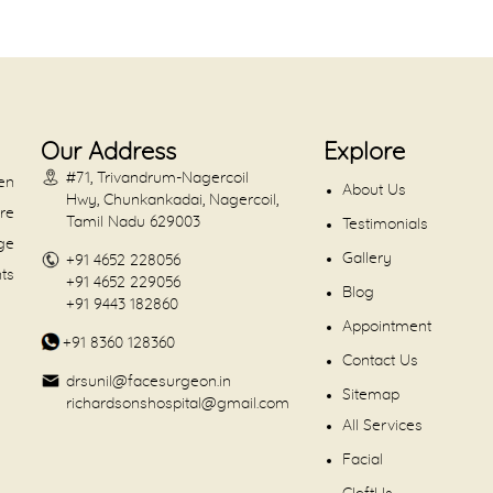
Our Address
Explore
#71, Trivandrum-Nagercoil
en
About Us
Hwy, Chunkankadai, Nagercoil,
are
Tamil Nadu 629003
Testimonials
dge
Gallery
+91 4652 228056
nts
+91 4652 229056
Blog
+91 9443 182860
Appointment
+91 8360 128360
Contact Us
drsunil@facesurgeon.in
Sitemap
richardsonshospital@gmail.com
All Services
Facial