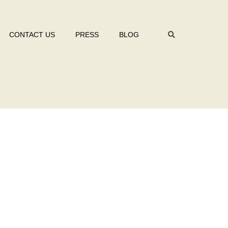
CONTACT US
PRESS
BLOG