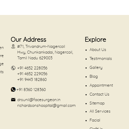
Our Address
Explore
#71, Trivandrum-Nagercoil
en
About Us
Hwy, Chunkankadai, Nagercoil,
are
Tamil Nadu 629003
Testimonials
dge
Gallery
+91 4652 228056
nts
+91 4652 229056
Blog
+91 9443 182860
Appointment
+91 8360 128360
Contact Us
drsunil@facesurgeon.in
Sitemap
richardsonshospital@gmail.com
All Services
Facial