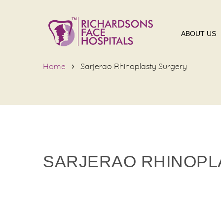
ABOUT US
Home
Sarjerao Rhinoplasty Surgery
SARJERAO RHINOPL