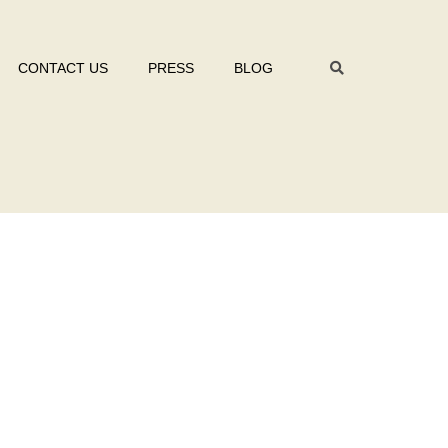
CONTACT US
PRESS
BLOG