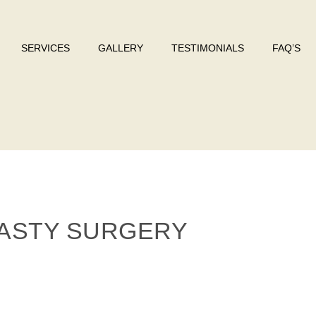
SERVICES
GALLERY
TESTIMONIALS
FAQ’S
ASTY SURGERY