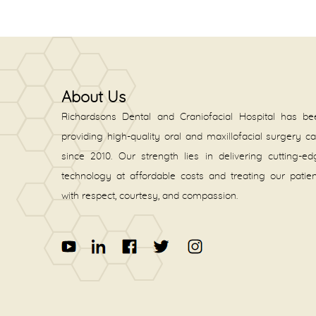
About Us
Richardsons Dental and Craniofacial Hospital has be
providing high-quality oral and maxillofacial surgery c
since 2010. Our strength lies in delivering cutting-e
technology at affordable costs and treating our patie
with respect, courtesy, and compassion.