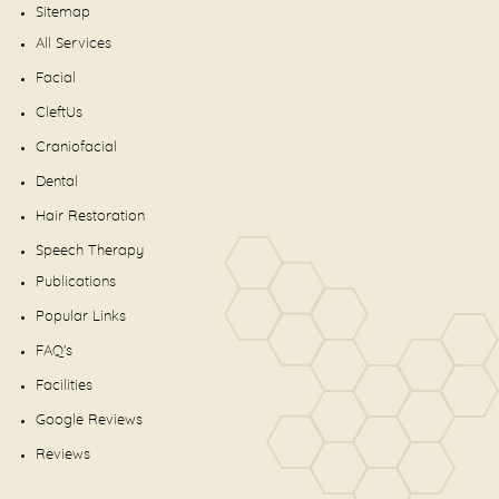
Sitemap
All Services
Facial
CleftUs
Craniofacial
Dental
Hair Restoration
Speech Therapy
Publications
Popular Links
FAQ's
Facilities
Google Reviews
Reviews