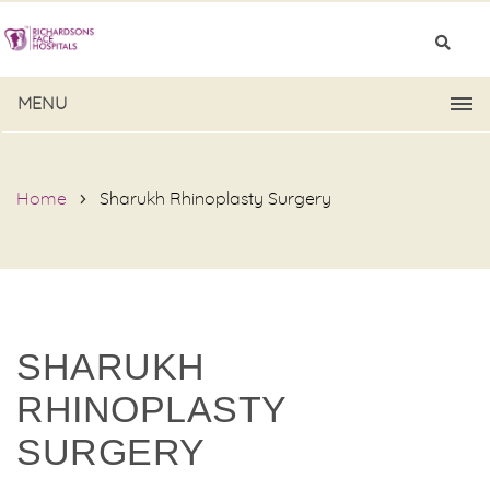
MENU
Home
Sharukh Rhinoplasty Surgery
SHARUKH
RHINOPLASTY
SURGERY