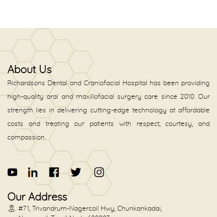
About Us
Richardsons Dental and Craniofacial Hospital has been providing
high-quality oral and maxillofacial surgery care since 2010. Our
strength lies in delivering cutting-edge technology at affordable
costs and treating our patients with respect, courtesy, and
compassion.
Our Address
#71, Trivandrum-Nagercoil Hwy, Chunkankadai,