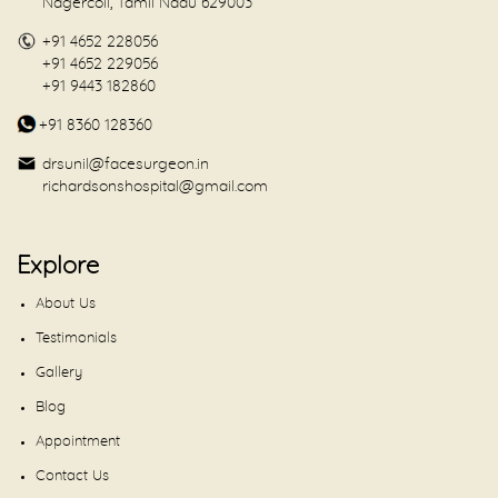
Nagercoil, Tamil Nadu 629003
+91 4652 228056
+91 4652 229056
+91 9443 182860
+91 8360 128360
drsunil@facesurgeon.in
richardsonshospital@gmail.com
Explore
About Us
Testimonials
Gallery
Blog
Appointment
Contact Us