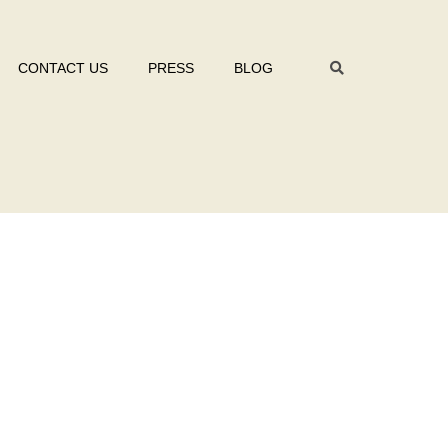
CONTACT US
PRESS
BLOG