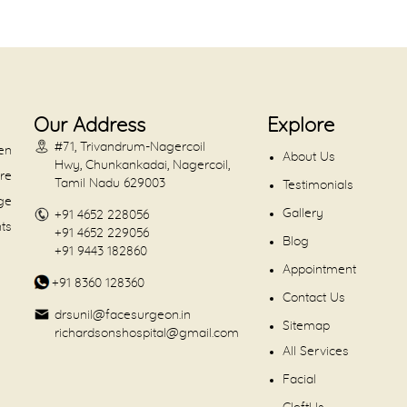
Our Address
Explore
#71, Trivandrum-Nagercoil
en
About Us
Hwy, Chunkankadai, Nagercoil,
are
Tamil Nadu 629003
Testimonials
dge
Gallery
+91 4652 228056
nts
+91 4652 229056
Blog
+91 9443 182860
Appointment
+91 8360 128360
Contact Us
drsunil@facesurgeon.in
Sitemap
richardsonshospital@gmail.com
All Services
Facial