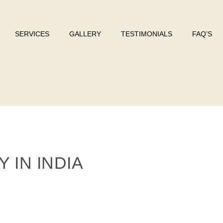
SERVICES
GALLERY
TESTIMONIALS
FAQ’S
 IN INDIA