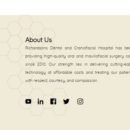
About Us
Richardsons Dental and Craniofacial Hospital has be
providing high-quality oral and maxillofacial surgery c
since 2010. Our strength lies in delivering cutting-e
technology at affordable costs and treating our patie
with respect, courtesy, and compassion.