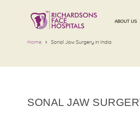
ABOUT US
Home
Sonal Jaw Surgery in India
SONAL JAW SURGERY