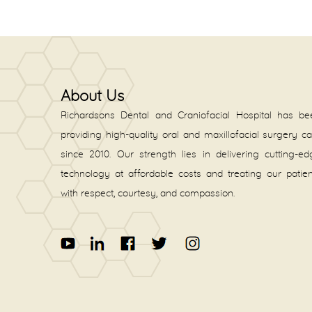
About Us
Richardsons Dental and Craniofacial Hospital has be
providing high-quality oral and maxillofacial surgery c
since 2010. Our strength lies in delivering cutting-e
technology at affordable costs and treating our patie
with respect, courtesy, and compassion.