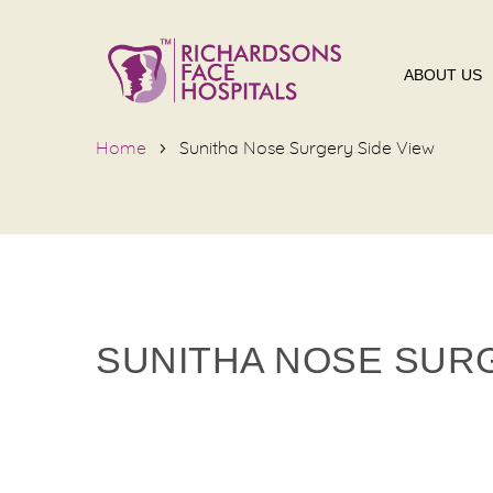
ABOUT US
Home
Sunitha Nose Surgery Side View
SUNITHA NOSE SURG