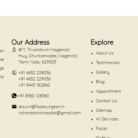
Our Address
Explore
#71, Trivandrum-Nagercoil
en
About Us
Hwy, Chunkankadai, Nagercoil,
are
Tamil Nadu 629003
Testimonials
dge
Gallery
+91 4652 228056
nts
+91 4652 229056
Blog
+91 9443 182860
Appointment
+91 8360 128360
Contact Us
drsunil@facesurgeon.in
Sitemap
richardsonshospital@gmail.com
All Services
Facial