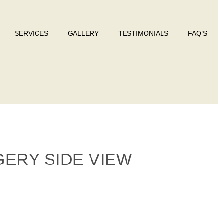
SERVICES
GALLERY
TESTIMONIALS
FAQ’S
ERY SIDE VIEW