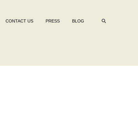
CONTACT US
PRESS
BLOG