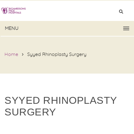
MENU
Home
Syyed Rhinoplasty Surgery
SYYED RHINOPLASTY
SURGERY