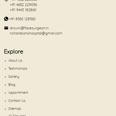
+91 4652 229056
+91 9443 182860
+91 8360 128360
drsunil@facesurgeon.in
richardsonshospital@gmail.com
Explore
About Us
Testimonials
Gallery
Blog
Appointment
Contact Us
Sitemap