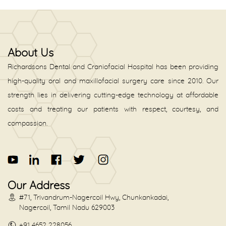
About Us
Richardsons Dental and Craniofacial Hospital has been providing
high-quality oral and maxillofacial surgery care since 2010. Our
strength lies in delivering cutting-edge technology at affordable
costs and treating our patients with respect, courtesy, and
compassion.
Our Address
#71, Trivandrum-Nagercoil Hwy, Chunkankadai,
Nagercoil, Tamil Nadu 629003
+91 4652 228056