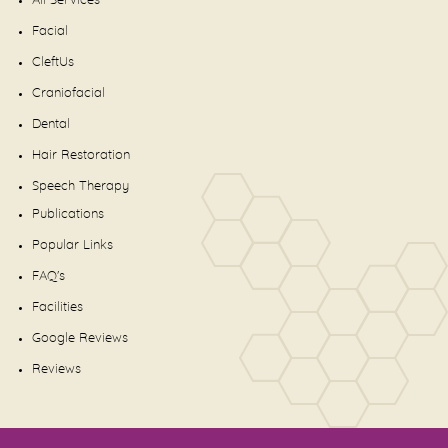
All Services
Facial
CleftUs
Craniofacial
Dental
Hair Restoration
Speech Therapy
Publications
Popular Links
FAQ's
Facilities
Google Reviews
Reviews