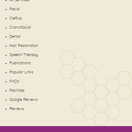
All Services
Facial
CleftUs
Craniofacial
Dental
Hair Restoration
Speech Therapy
Publications
Popular Links
FAQ's
Facilities
Google Reviews
Reviews