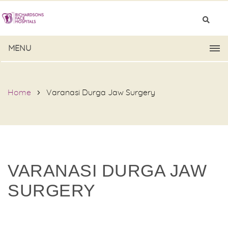
MENU
Home
Varanasi Durga Jaw Surgery
VARANASI DURGA JAW
SURGERY