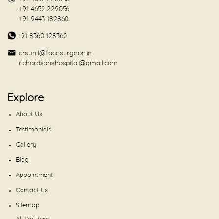
+91 4652 229056
+91 9443 182860
+91 8360 128360
drsunil@facesurgeon.in
richardsonshospital@gmail.com
Explore
About Us
Testimonials
Gallery
Blog
Appointment
Contact Us
Sitemap