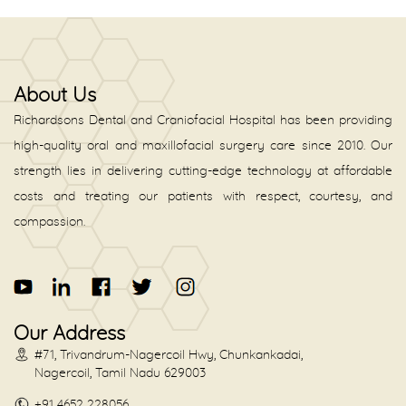
About Us
Richardsons Dental and Craniofacial Hospital has been providing
high-quality oral and maxillofacial surgery care since 2010. Our
strength lies in delivering cutting-edge technology at affordable
costs and treating our patients with respect, courtesy, and
compassion.
Our Address
#71, Trivandrum-Nagercoil Hwy, Chunkankadai,
Nagercoil, Tamil Nadu 629003
+91 4652 228056