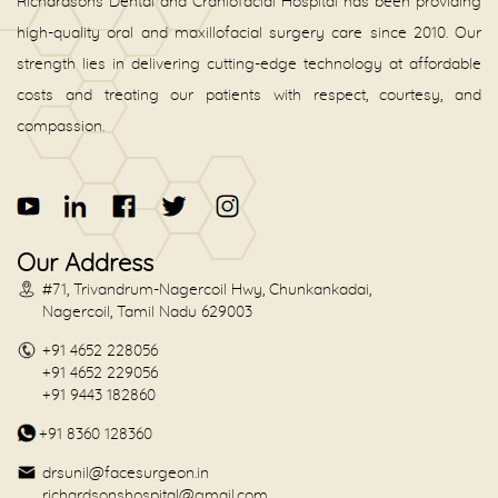
Richardsons Dental and Craniofacial Hospital has been providing
high-quality oral and maxillofacial surgery care since 2010. Our
strength lies in delivering cutting-edge technology at affordable
costs and treating our patients with respect, courtesy, and
compassion.
Our Address
#71, Trivandrum-Nagercoil Hwy, Chunkankadai,
Nagercoil, Tamil Nadu 629003
+91 4652 228056
+91 4652 229056
+91 9443 182860
+91 8360 128360
drsunil@facesurgeon.in
richardsonshospital@gmail.com