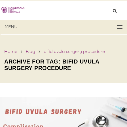
MENU
Home
Blog
bifid uvula surgery procedure
ARCHIVE FOR TAG: BIFID UVULA
SURGERY PROCEDURE