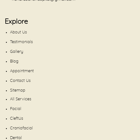
Explore
About Us
Testimonials
Gallery
Blog
Appointment
Contact Us
Sitemap
All Services
Facial
CleftUs
Craniofacial
Dental