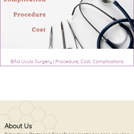
Bifid Uvula Surgery | Procedure, Cost, Complications
About Us