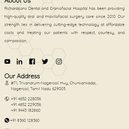
About Us
Richardsons Dental and Craniofacial Hospital has been providing
high-quality oral and maxillofacial surgery care since 2010. Our
strength lies in delivering cutting-edge technology at affordable
costs and treating our patients with respect, courtesy, and
compassion.
Our Address
#71, Trivandrum-Nagercoil Hwy, Chunkankadai,
Nagercoil, Tamil Nadu 629003
+91 4652 228056
+91 4652 229056
+91 9443 182860
+91 8360 128360