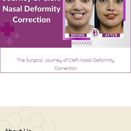
The Surgical Journey of Cleft Nasal Deformity
Correction