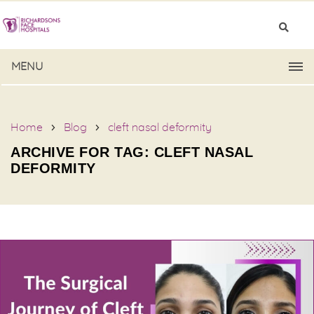
MENU
Home
Blog
cleft nasal deformity
ARCHIVE FOR TAG: CLEFT NASAL
DEFORMITY