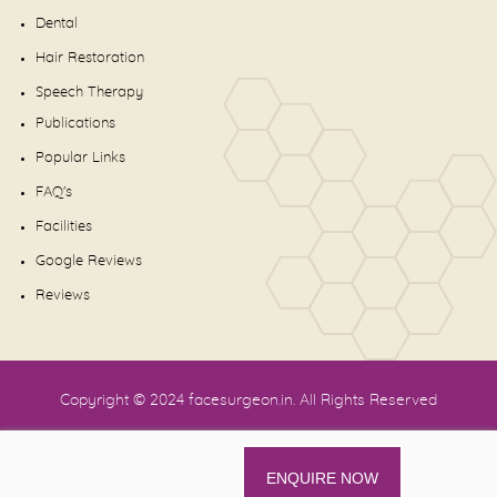
Dental
Hair Restoration
Speech Therapy
Publications
Popular Links
FAQ's
Facilities
Google Reviews
Reviews
Copyright © 2024
facesurgeon.in
. All Rights Reserved
ENQUIRE NOW