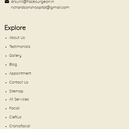
drsunil@facesurgeon.in
richardsonshospital@gmail.com
Explore
About Us
Testimonials
Gallery
Blog
Appointment
Contact Us
Sitemap
All Services
Facial
CleftUs
Craniofacial