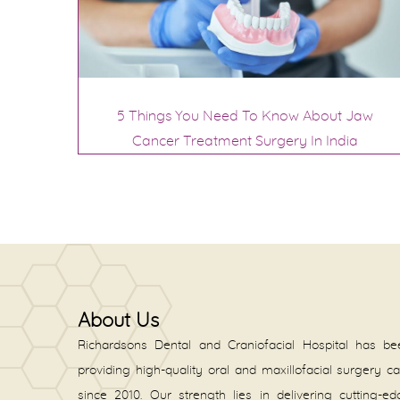
5 Things You Need To Know About Jaw
Cancer Treatment Surgery In India
About Us
Richardsons Dental and Craniofacial Hospital has be
providing high-quality oral and maxillofacial surgery c
since 2010. Our strength lies in delivering cutting-e