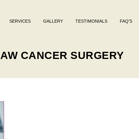
SERVICES
GALLERY
TESTIMONIALS
FAQ’S
 JAW CANCER SURGERY