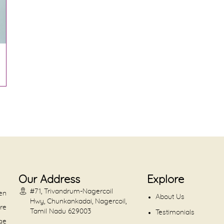
Our Address
Explore
#71, Trivandrum-Nagercoil
en
About Us
Hwy, Chunkankadai, Nagercoil,
are
Tamil Nadu 629003
Testimonials
dge