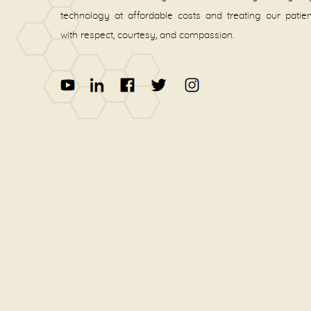
technology at affordable costs and treating our patie
with respect, courtesy, and compassion.