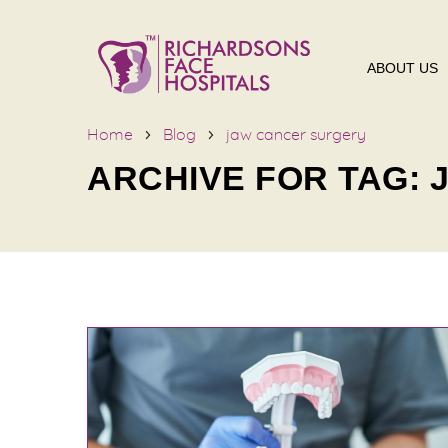
ABOUT US
Home
Blog
jaw cancer surgery
ARCHIVE FOR TAG: