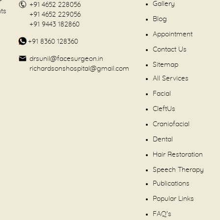
Gallery
+91 4652 228056
nts
+91 4652 229056
Blog
+91 9443 182860
Appointment
+91 8360 128360
Contact Us
drsunil@facesurgeon.in
Sitemap
richardsonshospital@gmail.com
All Services
Facial
CleftUs
Craniofacial
Dental
Hair Restoration
Speech Therapy
Publications
Popular Links
FAQ's