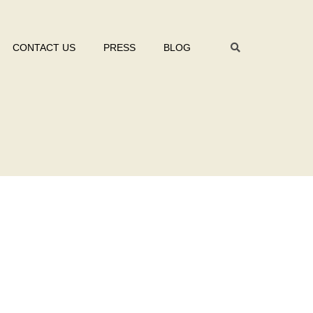
CONTACT US
PRESS
BLOG