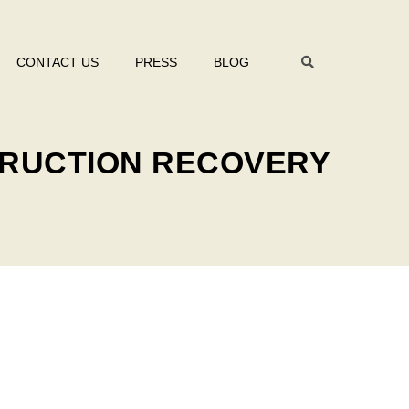
CONTACT US
PRESS
BLOG
TRUCTION RECOVERY