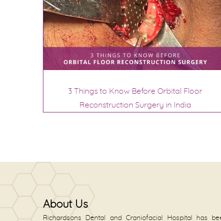
3 Things to Know Before Orbital Floor
Reconstruction Surgery in India
About Us
Richardsons Dental and Craniofacial Hospital has be