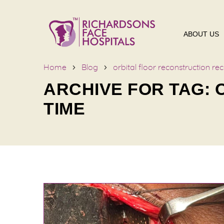
ABOUT US
Home
Blog
orbital floor reconstruction re
ARCHIVE FOR TAG:
TIME