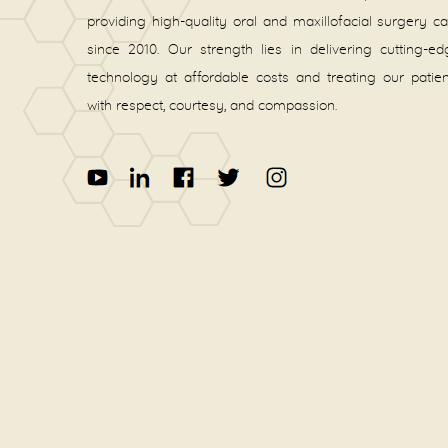
providing high-quality oral and maxillofacial surgery c
since 2010. Our strength lies in delivering cutting-e
technology at affordable costs and treating our patie
with respect, courtesy, and compassion.