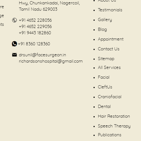
About Us
Hwy, Chunkankadai, Nagercoil,
are
Tamil Nadu 629003
Testimonials
dge
Gallery
+91 4652 228056
nts
+91 4652 229056
Blog
+91 9443 182860
Appointment
+91 8360 128360
Contact Us
drsunil@facesurgeon.in
Sitemap
richardsonshospital@gmail.com
All Services
Facial
CleftUs
Craniofacial
Dental
Hair Restoration
Speech Therapy
Publications