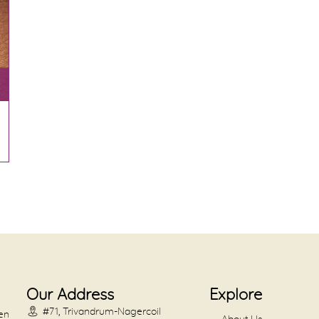
Our Address
Explore
#71, Trivandrum-Nagercoil
en