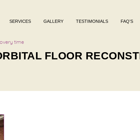
SERVICES
GALLERY
TESTIMONIALS
FAQ’S
covery time
 ORBITAL FLOOR RECONS