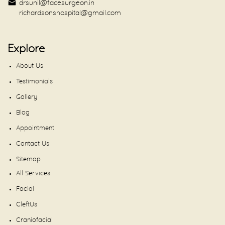
drsunil@facesurgeon.in
richardsonshospital@gmail.com
Explore
About Us
Testimonials
Gallery
Blog
Appointment
Contact Us
Sitemap
All Services
Facial
CleftUs
Craniofacial