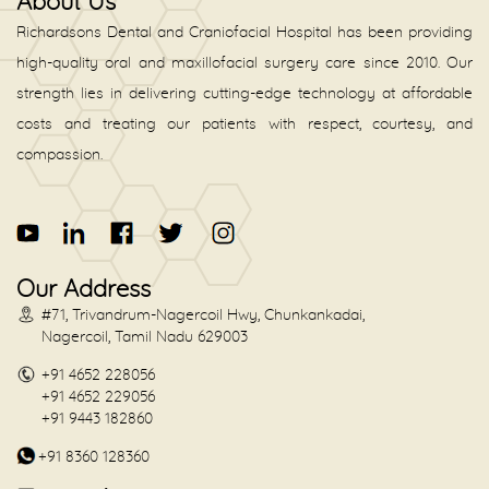
About Us
Richardsons Dental and Craniofacial Hospital has been providing
high-quality oral and maxillofacial surgery care since 2010. Our
strength lies in delivering cutting-edge technology at affordable
costs and treating our patients with respect, courtesy, and
compassion.
Our Address
#71, Trivandrum-Nagercoil Hwy, Chunkankadai,
Nagercoil, Tamil Nadu 629003
+91 4652 228056
+91 4652 229056
+91 9443 182860
+91 8360 128360