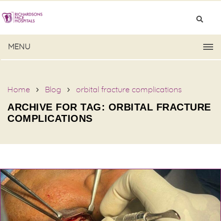
MENU
Home
Blog
orbital fracture complications
ARCHIVE FOR TAG: ORBITAL FRACTURE
COMPLICATIONS