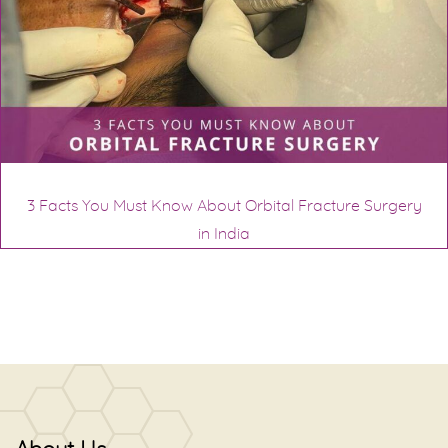
3 Facts You Must Know About Orbital Fracture Surgery
in India