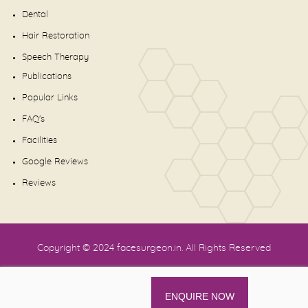
Dental
Hair Restoration
Speech Therapy
Publications
Popular Links
FAQ's
Facilities
Google Reviews
Reviews
Copyright © 2024
facesurgeon.in
. All Rights Reserved
ENQUIRE NOW