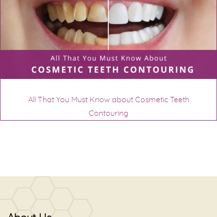
All That You Must Know about Cosmetic Teeth
Contouring