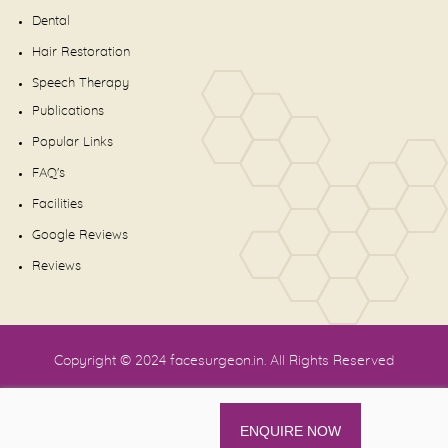
Dental
Hair Restoration
Speech Therapy
Publications
Popular Links
FAQ's
Facilities
Google Reviews
Reviews
Copyright © 2024
facesurgeon.in
. All Rights Reserved
ENQUIRE NOW