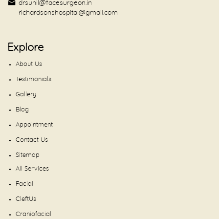
drsunil@facesurgeon.in
richardsonshospital@gmail.com
Explore
About Us
Testimonials
Gallery
Blog
Appointment
Contact Us
Sitemap
All Services
Facial
CleftUs
Craniofacial