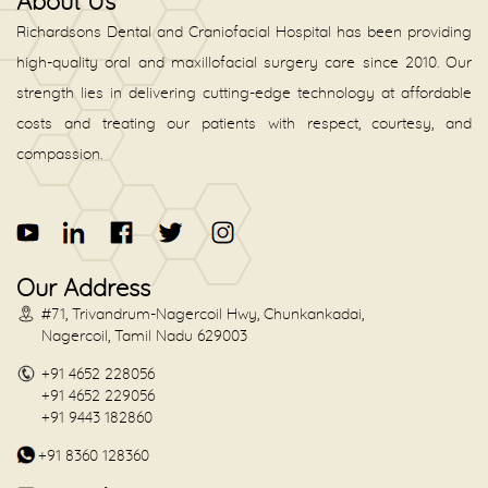
About Us
Richardsons Dental and Craniofacial Hospital has been providing
high-quality oral and maxillofacial surgery care since 2010. Our
strength lies in delivering cutting-edge technology at affordable
costs and treating our patients with respect, courtesy, and
compassion.
Our Address
#71, Trivandrum-Nagercoil Hwy, Chunkankadai,
Nagercoil, Tamil Nadu 629003
+91 4652 228056
+91 4652 229056
+91 9443 182860
+91 8360 128360