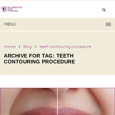
MENU
Home
Blog
teeth contouring procedure
ARCHIVE FOR TAG: TEETH
CONTOURING PROCEDURE