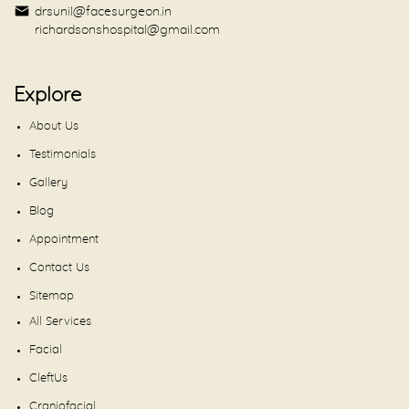
drsunil@facesurgeon.in
richardsonshospital@gmail.com
Explore
About Us
Testimonials
Gallery
Blog
Appointment
Contact Us
Sitemap
All Services
Facial
CleftUs
Craniofacial