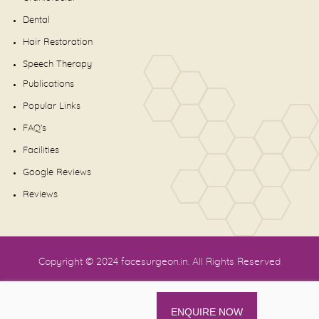
Dental
Hair Restoration
Speech Therapy
Publications
Popular Links
FAQ's
Facilities
Google Reviews
Reviews
Copyright © 2024
facesurgeon.in
. All Rights Reserved
ENQUIRE NOW