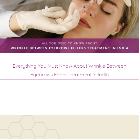
Everything You Must Know About Wrinkle Between
Eyebrows Fillers Treatment in India