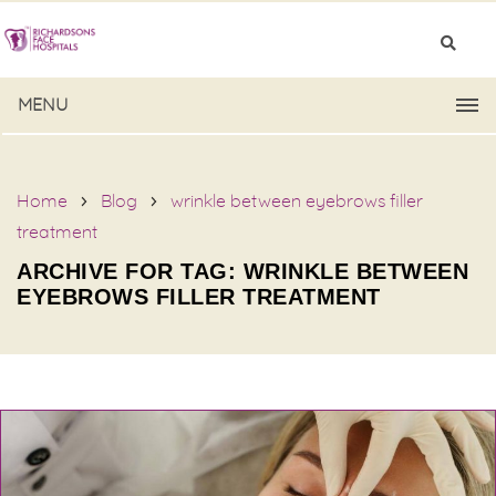
MENU
Home
Blog
wrinkle between eyebrows filler
treatment
ARCHIVE FOR TAG: WRINKLE BETWEEN
EYEBROWS FILLER TREATMENT