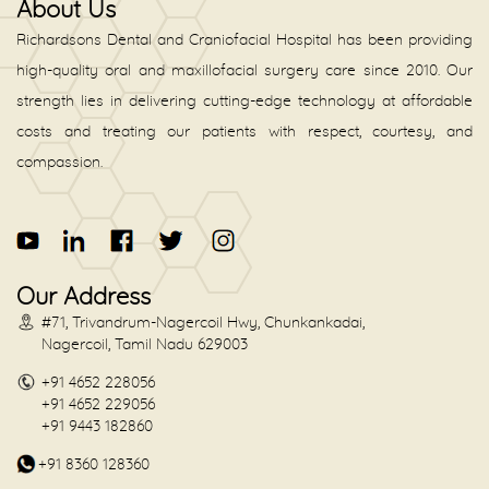
About Us
Richardsons Dental and Craniofacial Hospital has been providing
high-quality oral and maxillofacial surgery care since 2010. Our
strength lies in delivering cutting-edge technology at affordable
costs and treating our patients with respect, courtesy, and
compassion.
Our Address
#71, Trivandrum-Nagercoil Hwy, Chunkankadai,
Nagercoil, Tamil Nadu 629003
+91 4652 228056
+91 4652 229056
+91 9443 182860
+91 8360 128360