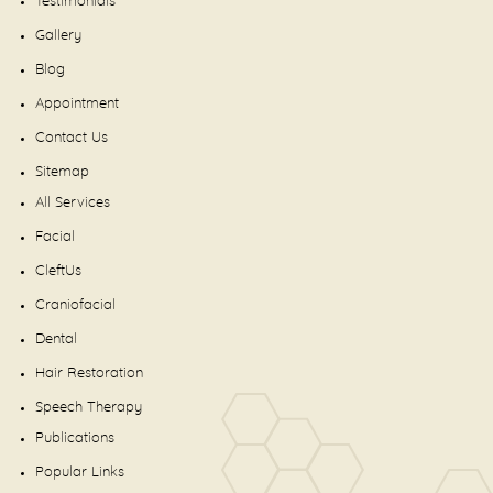
Testimonials
Gallery
Blog
Appointment
Contact Us
Sitemap
All Services
Facial
CleftUs
Craniofacial
Dental
Hair Restoration
Speech Therapy
Publications
Popular Links