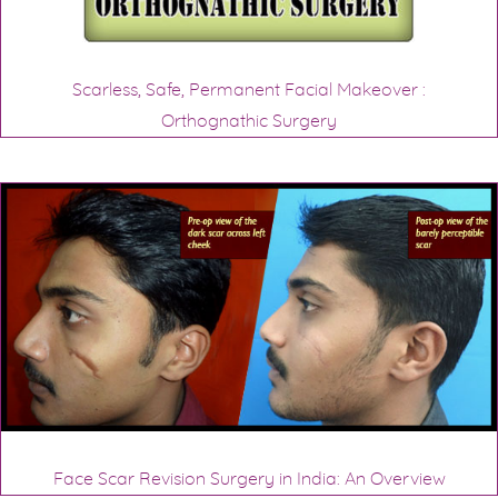
Scarless, Safe, Permanent Facial Makeover :
Orthognathic Surgery
Face Scar Revision Surgery in India: An Overview