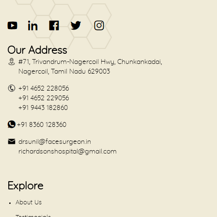
Our Address
#71, Trivandrum-Nagercoil Hwy, Chunkankadai,
Nagercoil, Tamil Nadu 629003
+91 4652 228056
+91 4652 229056
+91 9443 182860
+91 8360 128360
drsunil@facesurgeon.in
richardsonshospital@gmail.com
Explore
About Us