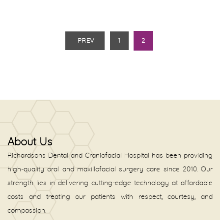
PREV
1
2
About Us
Richardsons Dental and Craniofacial Hospital has been providing
high-quality oral and maxillofacial surgery care since 2010. Our
strength lies in delivering cutting-edge technology at affordable
costs and treating our patients with respect, courtesy, and
compassion.