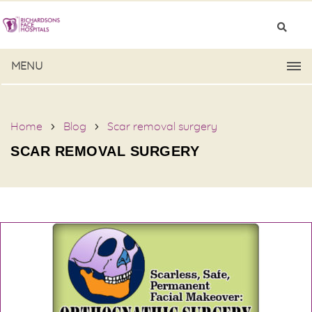
MENU
Home
Blog
Scar removal surgery
SCAR REMOVAL SURGERY