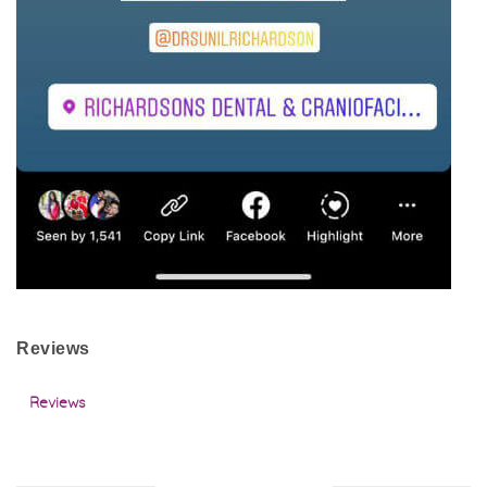
Reviews
Reviews