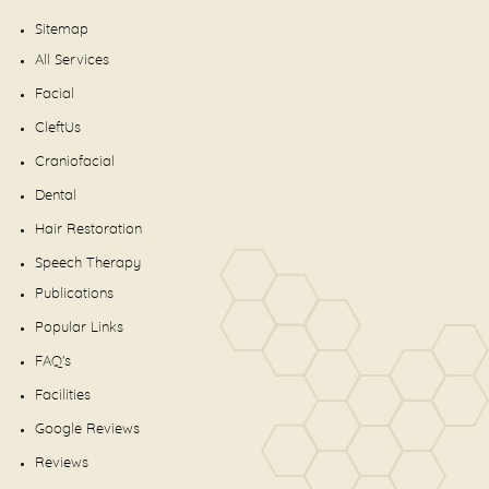
Sitemap
All Services
Facial
CleftUs
Craniofacial
Dental
Hair Restoration
Speech Therapy
Publications
Popular Links
FAQ's
Facilities
Google Reviews
Reviews