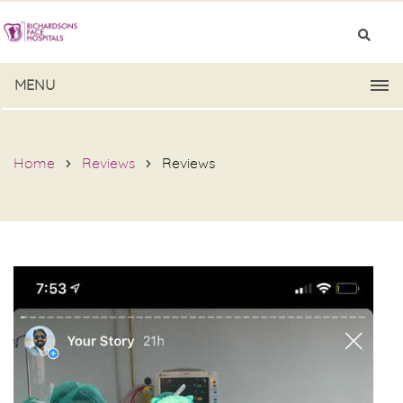
MENU
Home
Reviews
Reviews