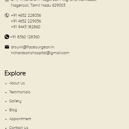
Nagercoil, Tamil Nadu 629003
+91 4652 228056
+91 4652 229056
+91 9443 182860
+91 8360 128360
drsunil@facesurgeon.in
richardsonshospital@gmail.com
Explore
About Us
Testimonials
Gallery
Blog
Appointment
Contact Us