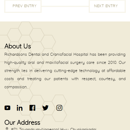
PREV ENTRY
NEXT ENTRY
About Us
Richardsons Dental and Craniofacial Hospital has been providing
high-quality oral and maxillofacial surgery care since 2010. Our
strength lies in delivering cutting-edge technology at affordable
costs and treating our patients with respect, courtesy, and
compassion.
Our Address
#71, Trivandrum-Nagercoil Hwy, Chunkankadai,