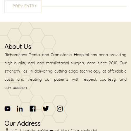
PREV ENTRY
About Us
Richardsons Dental and Craniofacial Hospital has been providing
high-quality oral and maxillofacial surgery care since 2010. Our
strength lies in delivering cutting-edge technology at affordable
costs and treating our patients with respect, courtesy, and
compassion.
Our Address
#71, Trivandrum-Nagercoil Hwy, Chunkankadai,