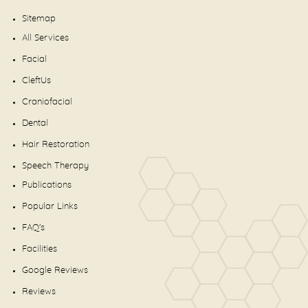
Sitemap
All Services
Facial
CleftUs
Craniofacial
Dental
Hair Restoration
Speech Therapy
Publications
Popular Links
FAQ's
Facilities
Google Reviews
Reviews