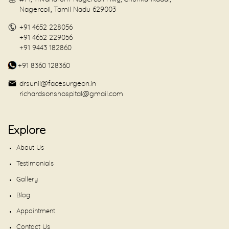
Nagercoil, Tamil Nadu 629003
+91 4652 228056
+91 4652 229056
+91 9443 182860
+91 8360 128360
drsunil@facesurgeon.in
richardsonshospital@gmail.com
Explore
About Us
Testimonials
Gallery
Blog
Appointment
Contact Us