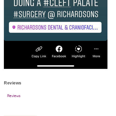
Reviews
Reviews