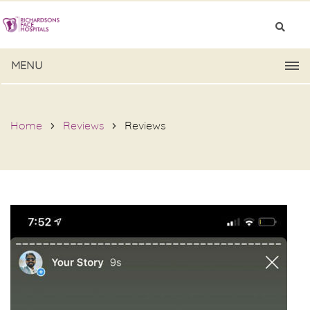
MENU
Home
Reviews
Reviews