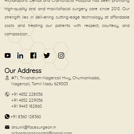
Richardsons Dental and Craniofacial Hospital has been providing
high-quality oral and maxillofacial surgery care since 2010. Our
strength lies in delivering cutting-edge technology at affordable
costs and treating our patients with respect, courtesy, and
compassion.
Our Address
#71, Trivandrum-Nagercoil Hwy, Chunkankadai,
Nagercoil, Tamil Nadu 629003
+91 4652 228056
+91 4652 229056
+91 9443 182860
+91 8360 128360
drsunil@facesurgeon.in
richardsonshospital@gmail.com