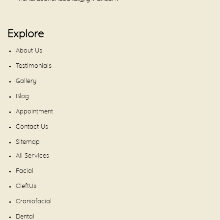
Explore
About Us
Testimonials
Gallery
Blog
Appointment
Contact Us
Sitemap
All Services
Facial
CleftUs
Craniofacial
Dental