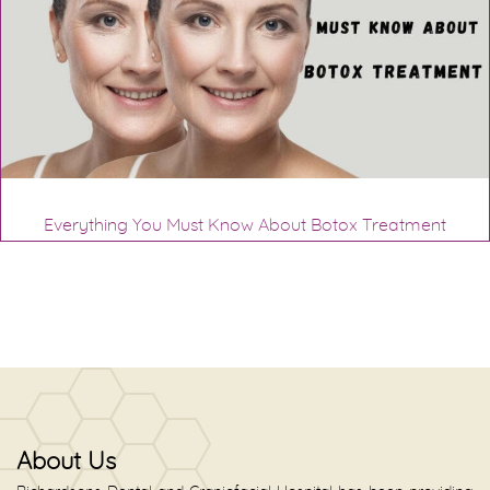
Everything You Must Know About Botox Treatment
About Us