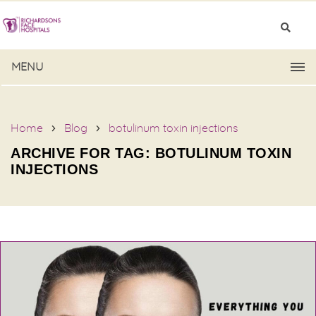
MENU
Home
Blog
botulinum toxin injections
ARCHIVE FOR TAG: BOTULINUM TOXIN
INJECTIONS