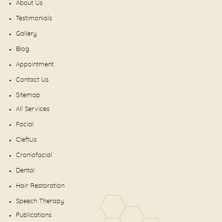
About Us
Testimonials
Gallery
Blog
Appointment
Contact Us
Sitemap
All Services
Facial
CleftUs
Craniofacial
Dental
Hair Restoration
Speech Therapy
Publications