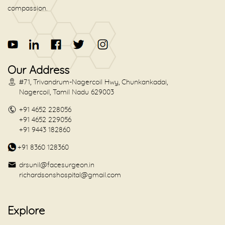
compassion.
Our Address
#71, Trivandrum-Nagercoil Hwy, Chunkankadai,
Nagercoil, Tamil Nadu 629003
+91 4652 228056
+91 4652 229056
+91 9443 182860
+91 8360 128360
drsunil@facesurgeon.in
richardsonshospital@gmail.com
Explore