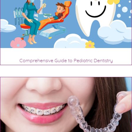
Comprehensive Guide to Pediatric Dentistry