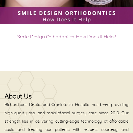
Smile Design Orthodontics: How Does It Help?
About Us
Richardsons Dental and Craniofacial Hospital has been providing
high-quality oral and maxillofacial surgery care since 2010. Our
strength lies in delivering cutting-edge technology at affordable
costs and treating our patients with respect, courtesy, and