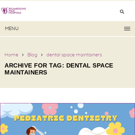
MENU
Home
Blog
dental space maintainers
ARCHIVE FOR TAG: DENTAL SPACE
MAINTAINERS