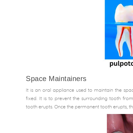
Space Maintainers
It is an oral appliance used to maintain the sp
fixed. It is to prevent the surrounding tooth fr
tooth erupts. Once the permanent tooth erupts, 