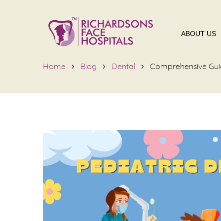
ABOUT US
Home
Blog
Dental
Comprehensive Guide