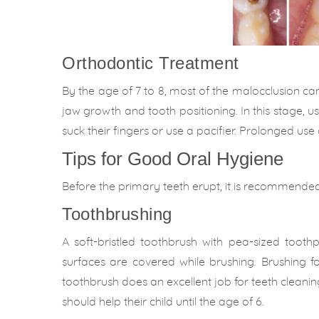
Orthodontic Treatment
By the age of 7 to 8, most of the malocclusion can
jaw growth and tooth positioning. In this stage, u
suck their fingers or use a pacifier. Prolonged us
Tips for Good Oral Hygiene
Before the primary teeth erupt, it is recommended
Toothbrushing
A soft-bristled toothbrush with pea-sized toot
surfaces are covered while brushing. Brushing 
toothbrush does an excellent job for teeth cleaning
should help their child until the age of 6.