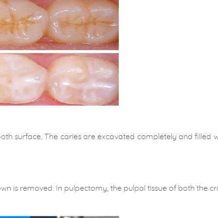
oth surface. The caries are excavated completely and filled wit
own is removed. In pulpectomy, the pulpal tissue of both the 