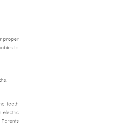
or proper
babies to
hs.
he tooth
electric
. Parents