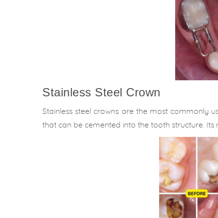
Stainless Steel Crown
Stainless steel crowns are the most commonly use
that can be cemented into the tooth structure. Its m