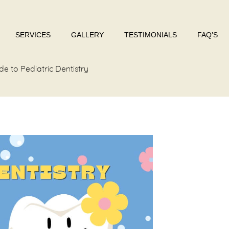
SERVICES
GALLERY
TESTIMONIALS
FAQ’S
 to Pediatric Dentistry