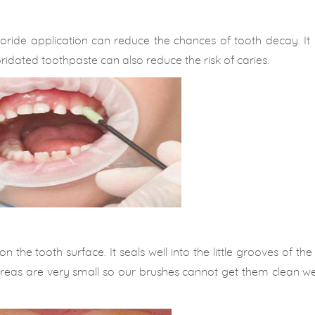
uoride application can reduce the chances of tooth decay. It
ridated toothpaste can also reduce the risk of caries.
 the tooth surface. It seals well into the little grooves of th
reas are very small so our brushes cannot get them clean well