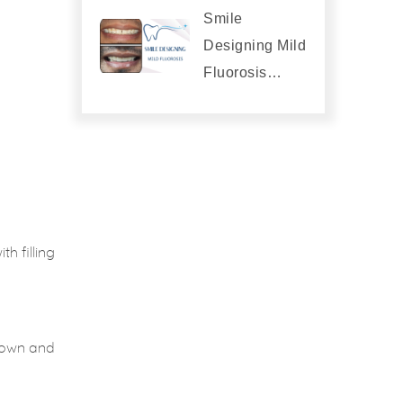
Smile
Designing Mild
Fluorosis…
h filling
crown and