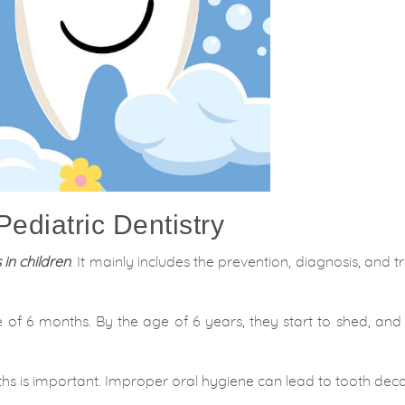
ediatric Dentistry
in children
. It mainly includes the prevention, diagnosis, and 
ge of 6 months. By the age of 6 years, they start to shed, and
hs is important. Improper oral hygiene can lead to tooth dec