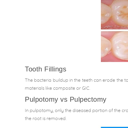
Tooth Fillings
The bacteria buildup in the teeth can erode the to
materials like composite or GIC.
Pulpotomy vs Pulpectomy
In pulpotomy, only the diseased portion of the cr
the root is removed.