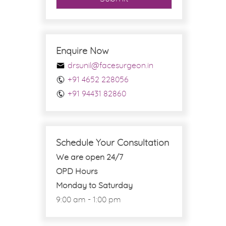
Enquire Now
drsunil@facesurgeon.in
+91 4652 228056
+91 94431 82860
Schedule Your Consultation
We are open 24/7
OPD Hours
Monday to Saturday
9:00 am - 1:00 pm