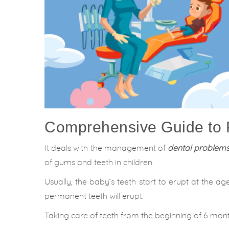
Comprehensive Guide to P
It deals with the management of
dental problems 
of gums and teeth in children.
Usually, the baby’s teeth start to erupt at the a
permanent teeth will erupt.
Taking care of teeth from the beginning of 6 mont