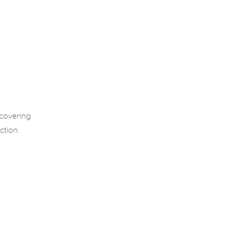
 covering
ction.