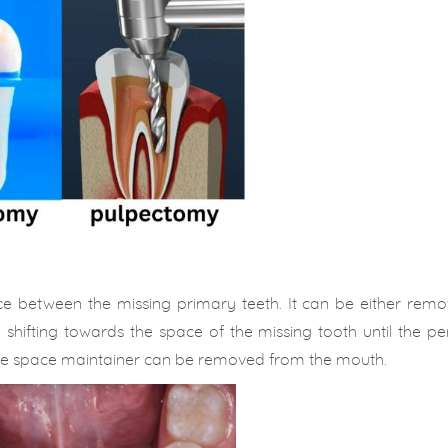
ace between the missing primary teeth. It can be either rem
om shifting towards the space of the missing tooth until the 
the space maintainer can be removed from the mouth.