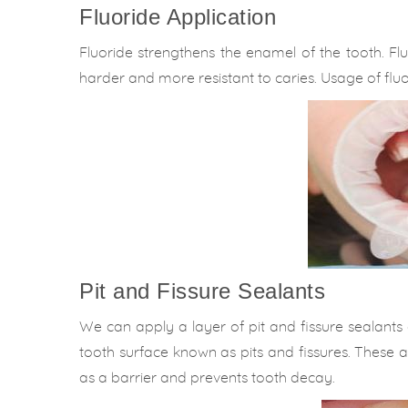
Fluoride Application
Fluoride strengthens the enamel of the tooth. Fl
harder and more resistant to caries. Usage of fluo
Pit and Fissure Sealants
We can apply a layer of pit and fissure sealants on
tooth surface known as pits and fissures. These a
as a barrier and prevents tooth decay.