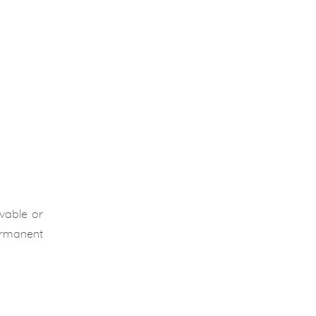
ovable or
permanent