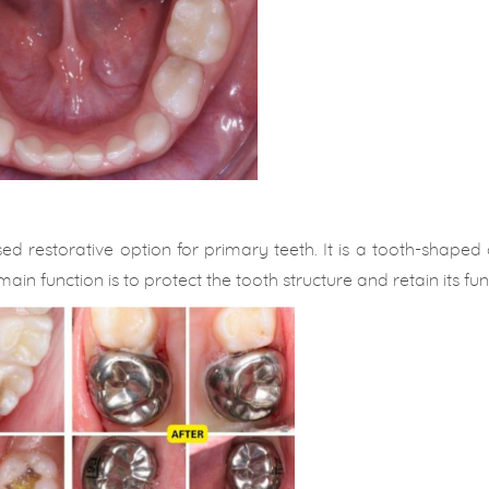
d restorative option for primary teeth. It is a tooth-shaped
ain function is to protect the tooth structure and retain its fun