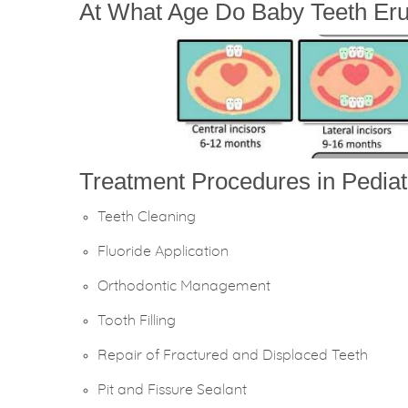
At What Age Do Baby Teeth Eru
Treatment Procedures in Pediatr
Teeth Cleaning
Fluoride Application
Orthodontic Management
Tooth Filling
Repair of Fractured and Displaced Teeth
Pit and Fissure Sealant