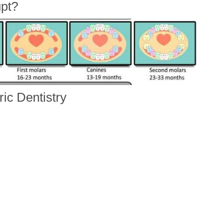
pt?
ic Dentistry