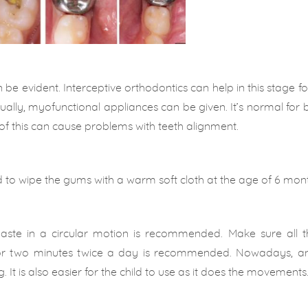
 be evident. Interceptive orthodontics can help in this stage f
sually, myofunctional appliances can be given. It’s normal for 
e of this can cause problems with teeth alignment.
 to wipe the gums with a warm soft cloth at the age of 6 mont
hpaste in a circular motion is recommended. Make sure all t
for two minutes twice a day is recommended. Nowadays, an 
. It is also easier for the child to use as it does the movements