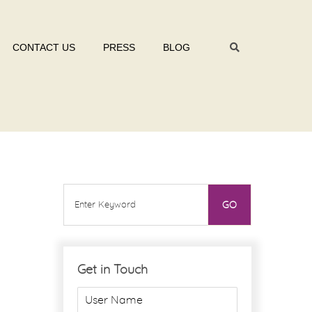
CONTACT US
PRESS
BLOG
Get in Touch
U
s