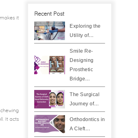
Recent Post
 makes it
Exploring the
Utility of…
Smile Re-
Designing
Prosthetic
Bridge…
The Surgical
Journey of…
e chewing
Orthodontics in
. It acts
A Cleft…