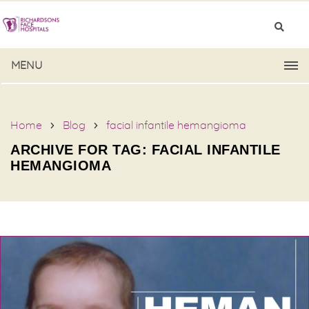
MENU
Home
Blog
facial infantile hemangioma
ARCHIVE FOR TAG: FACIAL INFANTILE
HEMANGIOMA