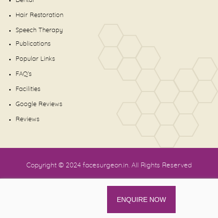
Dental
Hair Restoration
Speech Therapy
Publications
Popular Links
FAQ's
Facilities
Google Reviews
Reviews
Copyright © 2024
facesurgeon.in
. All Rights Reserved
ENQUIRE NOW