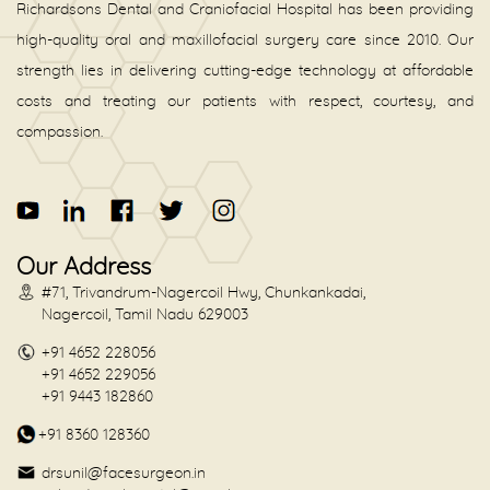
Richardsons Dental and Craniofacial Hospital has been providing
high-quality oral and maxillofacial surgery care since 2010. Our
strength lies in delivering cutting-edge technology at affordable
costs and treating our patients with respect, courtesy, and
compassion.
Our Address
#71, Trivandrum-Nagercoil Hwy, Chunkankadai,
Nagercoil, Tamil Nadu 629003
+91 4652 228056
+91 4652 229056
+91 9443 182860
+91 8360 128360
drsunil@facesurgeon.in