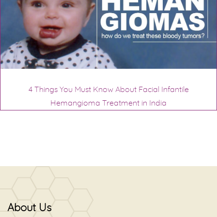
4 Things You Must Know About Facial Infantile
Hemangioma Treatment in India
About Us