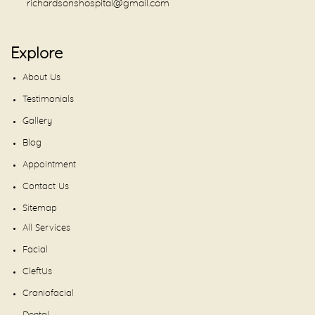
richardsonshospital@gmail.com
Explore
About Us
Testimonials
Gallery
Blog
Appointment
Contact Us
Sitemap
All Services
Facial
CleftUs
Craniofacial