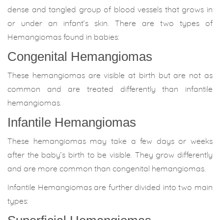
dense and tangled group of blood vessels that grows in
or under an infant’s skin. There are two types of
Hemangiomas found in babies:
Congenital Hemangiomas
These hemangiomas are visible at birth but are not as
common and are treated differently than infantile
hemangiomas.
Infantile Hemangiomas
These hemangiomas may take a few days or weeks
after the baby’s birth to be visible. They grow differently
and are more common than congenital hemangiomas.
Infantile Hemangiomas are further divided into two main
types: