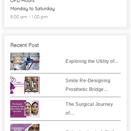
OPD Hours
Monday to Saturday
9:00 am - 1:00 pm
Recent Post
Exploring the Utility of…
Smile Re-Designing
Prosthetic Bridge…
The Surgical Journey
of…