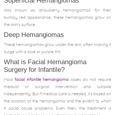
Superficial Hemangiomas
Also known as ‘strawberry hemangiomas’ for their
bumpy red appearance, these hemangiomas grow on
the skin’s surface.
Deep Hemangiomas
These hemangiomas grow under the skin, often making it
bulge with a blue or purple tint.
What is Facial Hemangioma
Surgery for Infantile?
Most
facial infantile hemangioma
cases do not require
medical or surgical intervention and subside
independently. But if medical care is needed, it’s based on
the location of the hemangioma and the extent to which
it could cause problems. Even then, the treatment is