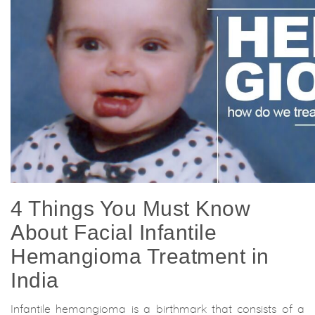
4 Things You Must Know
About Facial Infantile
Hemangioma Treatment in
India
Infantile hemangioma is a birthmark that consists of a