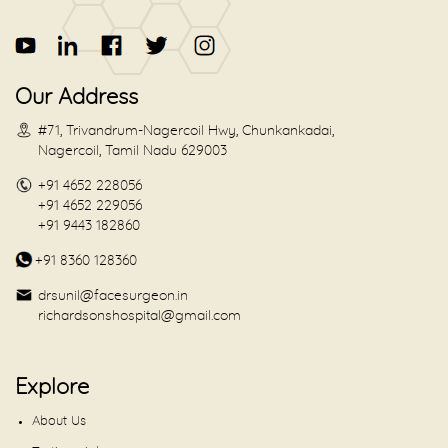
Our Address
#71, Trivandrum-Nagercoil Hwy, Chunkankadai,
Nagercoil, Tamil Nadu 629003
+91 4652 228056
+91 4652 229056
+91 9443 182860
+91 8360 128360
drsunil@facesurgeon.in
richardsonshospital@gmail.com
Explore
About Us