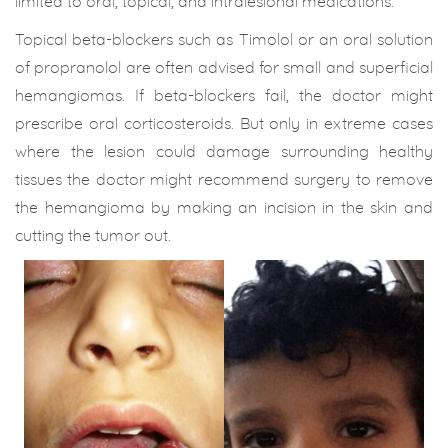
limited to oral, topical, and intralesional medications.
Topical beta-blockers such as Timolol or an oral solution
of propranolol are often advised for small and superficial
hemangiomas. If beta-blockers fail, the doctor might
prescribe oral corticosteroids. But only in extreme cases
where the lesion could damage surrounding healthy
tissues the doctor might recommend surgery to remove
the hemangioma by making an incision in the skin and
cutting the tumor out.