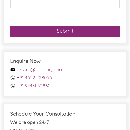
g
e
*
Submit
Enquire Now
drsunil@facesurgeon.in
+91 4652 228056
+91 94431 82860
Schedule Your Consultation
We are open 24/7