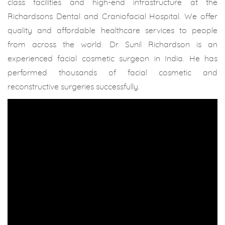
class facilities and high-end infrastructure at the
Richardsons Dental and Craniofacial Hospital. We offer
quality and affordable healthcare services to people
from across the world. Dr. Sunil Richardson is an
experienced facial cosmetic surgeon in India. He has
performed thousands of facial cosmetic and
reconstructive surgeries successfully.