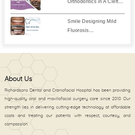
Orthodontics in A Cleft…
Smile Designing Mild
Fluorosis…
About Us
Richardsons Dental and Craniofacial Hospital has been providing
high-quality oral and maxillofacial surgery care since 2010. Our
strength lies in delivering cutting-edge technology at affordable
costs and treating our patients with respect, courtesy, and
compassion.