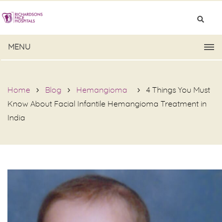
MENU
Home
Blog
Hemangioma
4 Things You Must
Know About Facial Infantile Hemangioma Treatment in
India