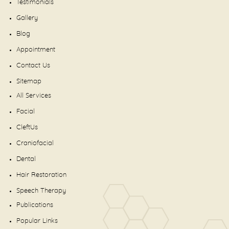
Testimonials
Gallery
Blog
Appointment
Contact Us
Sitemap
All Services
Facial
CleftUs
Craniofacial
Dental
Hair Restoration
Speech Therapy
Publications
Popular Links