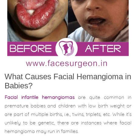
What Causes Facial Hemangioma in
Babies?
Facial infantile hemangiomas
are quite common in
premature babies and children with low birth weight or
are part of multiple births, i.e., twins, triplets, etc. While it’s
unlikely to be genetic, there are instances where facial
hemangioma may run in families.