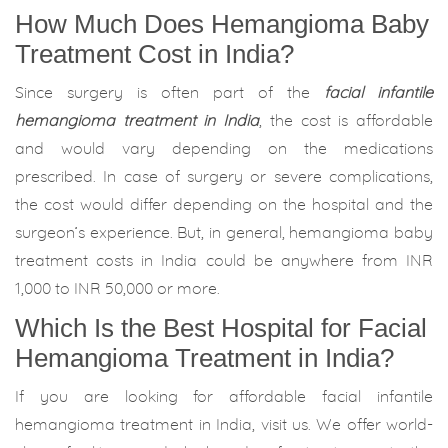
How Much Does Hemangioma Baby
Treatment Cost in India?
Since surgery is often part of the
facial infantile
hemangioma treatment in India
, the cost is affordable
and would vary depending on the medications
prescribed. In case of surgery or severe complications,
the cost would differ depending on the hospital and the
surgeon’s experience. But, in general, hemangioma baby
treatment costs in India could be anywhere from INR
1,000 to INR 50,000 or more.
Which Is the Best Hospital for Facial
Hemangioma Treatment in India?
If you are looking for affordable facial infantile
hemangioma treatment in India, visit us. We offer world-