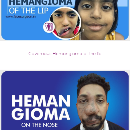
Cavernous Hemangioma of the lip