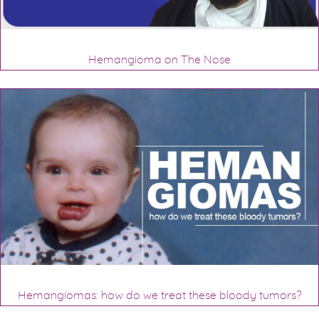
Hemangioma on The Nose
Hemangiomas: how do we treat these bloody tumors?