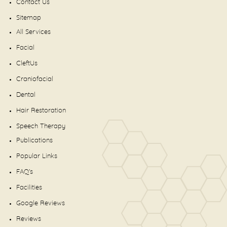
Contact Us
Sitemap
All Services
Facial
CleftUs
Craniofacial
Dental
Hair Restoration
Speech Therapy
Publications
Popular Links
FAQ's
Facilities
Google Reviews
Reviews