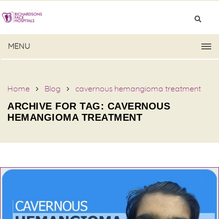
MENU
Home
Blog
cavernous hemangioma treatment
ARCHIVE FOR TAG: CAVERNOUS
HEMANGIOMA TREATMENT