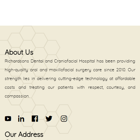
About Us
Richardsons Dental and Craniofacial Hospital has been providing
high-quality oral and maxillofacial surgery care since 2010. Our
strength lies in delivering cutting-edge technology at affordable
costs and treating our patients with respect, courtesy, and
compassion.
Our Address