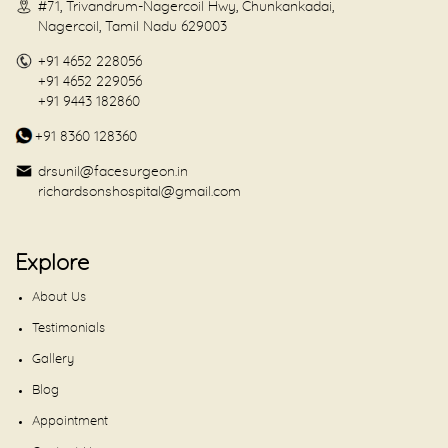
#71, Trivandrum-Nagercoil Hwy, Chunkankadai,
Nagercoil, Tamil Nadu 629003
+91 4652 228056
+91 4652 229056
+91 9443 182860
+91 8360 128360
drsunil@facesurgeon.in
richardsonshospital@gmail.com
Explore
About Us
Testimonials
Gallery
Blog
Appointment