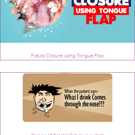
Fistula Closure using Tongue Flap