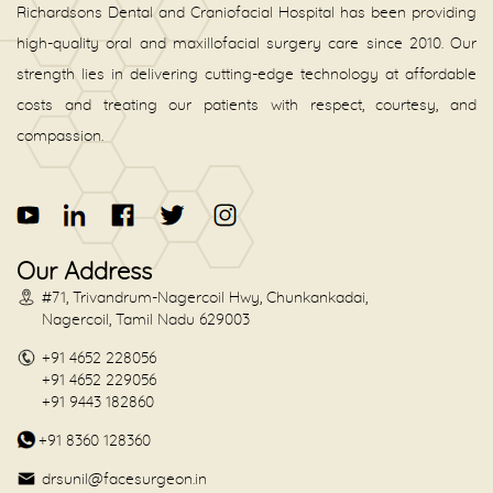
Richardsons Dental and Craniofacial Hospital has been providing
high-quality oral and maxillofacial surgery care since 2010. Our
strength lies in delivering cutting-edge technology at affordable
costs and treating our patients with respect, courtesy, and
compassion.
Our Address
#71, Trivandrum-Nagercoil Hwy, Chunkankadai,
Nagercoil, Tamil Nadu 629003
+91 4652 228056
+91 4652 229056
+91 9443 182860
+91 8360 128360
drsunil@facesurgeon.in