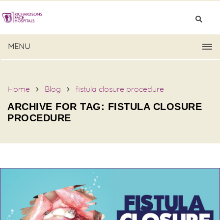
MENU
Home
Blog
fistula closure procedure
ARCHIVE FOR TAG: FISTULA CLOSURE
PROCEDURE