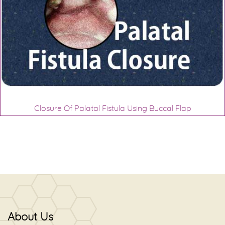
Closure Of Palatal Fistula Using Buccal Flap
About Us