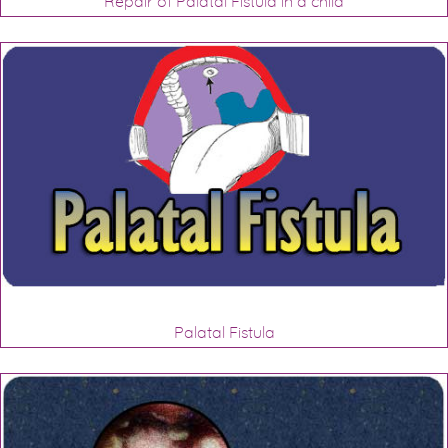
Repair of Palatal Fistula in a child
Palatal Fistula