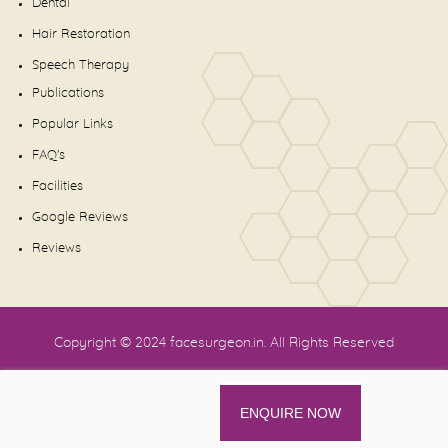
Dental
Hair Restoration
Speech Therapy
Publications
Popular Links
FAQ's
Facilities
Google Reviews
Reviews
Copyright © 2024
facesurgeon.in
. All Rights Reserved
ENQUIRE NOW