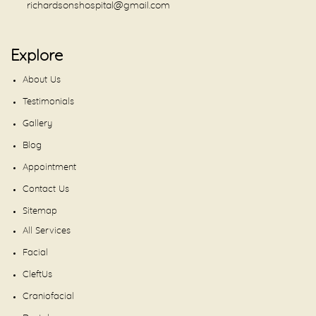
richardsonshospital@gmail.com
Explore
About Us
Testimonials
Gallery
Blog
Appointment
Contact Us
Sitemap
All Services
Facial
CleftUs
Craniofacial