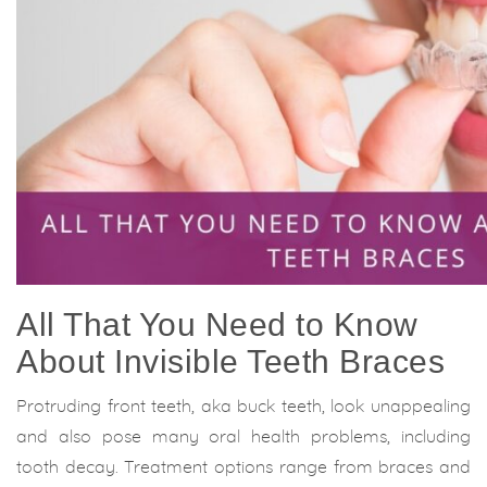
All That You Need to Know
About Invisible Teeth Braces
Protruding front teeth, aka buck teeth, look unappealing
and also pose many oral health problems, including
tooth decay. Treatment options range from braces and