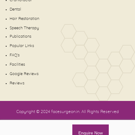
Craniofacial
Dental
Hair Restoration
Speech Therapy
Publications
Popular Links
FAQ's
Facilities
Google Reviews
Reviews
Copyright © 2024
facesurgeon.in
. All Rights Reserved
Enquire Now