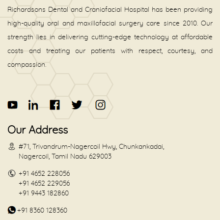
Richardsons Dental and Craniofacial Hospital has been providing
high-quality oral and maxillofacial surgery care since 2010. Our
strength lies in delivering cutting-edge technology at affordable
costs and treating our patients with respect, courtesy, and
compassion.
Our Address
#71, Trivandrum-Nagercoil Hwy, Chunkankadai,
Nagercoil, Tamil Nadu 629003
+91 4652 228056
+91 4652 229056
+91 9443 182860
+91 8360 128360