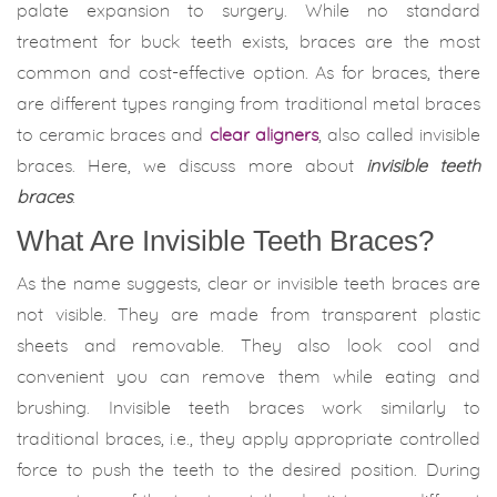
palate expansion to surgery. While no standard
treatment for buck teeth exists, braces are the most
common and cost-effective option. As for braces, there
are different types ranging from traditional metal braces
to ceramic braces and
clear aligners
, also called invisible
braces. Here, we discuss more about
invisible teeth
braces
.
What Are Invisible Teeth Braces?
As the name suggests, clear or invisible teeth braces are
not visible. They are made from transparent plastic
sheets and removable. They also look cool and
convenient you can remove them while eating and
brushing. Invisible teeth braces work similarly to
traditional braces, i.e., they apply appropriate controlled
force to push the teeth to the desired position. During