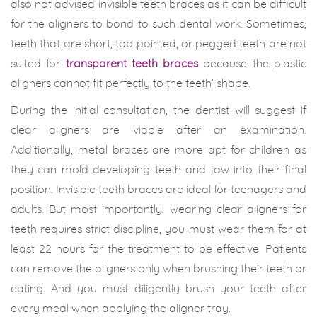
also not advised invisible teeth braces as it can be difficult
for the aligners to bond to such dental work. Sometimes,
teeth that are short, too pointed, or pegged teeth are not
suited for
transparent teeth braces
because the plastic
aligners cannot fit perfectly to the teeth’ shape.
During the initial consultation, the dentist will suggest if
clear aligners are viable after an examination.
Additionally, metal braces are more apt for children as
they can mold developing teeth and jaw into their final
position. Invisible teeth braces are ideal for teenagers and
adults. But most importantly, wearing clear aligners for
teeth requires strict discipline, you must wear them for at
least 22 hours for the treatment to be effective. Patients
can remove the aligners only when brushing their teeth or
eating. And you must diligently brush your teeth after
every meal when applying the aligner tray.