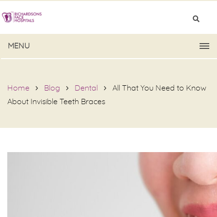
MENU
Home
Blog
Dental
All That You Need to Know
About Invisible Teeth Braces