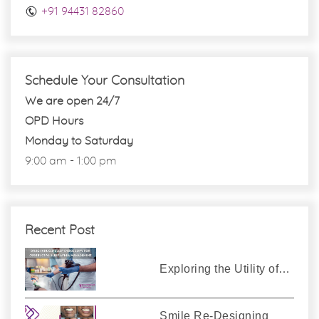
+91 94431 82860
Schedule Your Consultation
We are open 24/7
OPD Hours
Monday to Saturday
9:00 am - 1:00 pm
Recent Post
Exploring the Utility of…
Smile Re-Designing