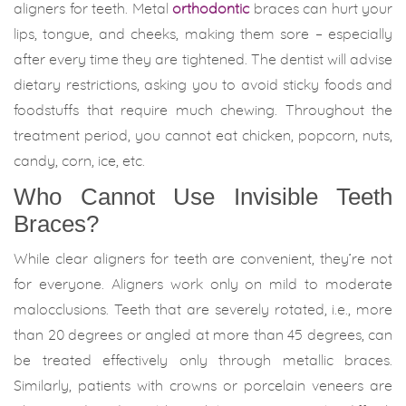
aligners for teeth. Metal
orthodontic
braces can hurt your
lips, tongue, and cheeks, making them sore – especially
after every time they are tightened. The dentist will advise
dietary restrictions, asking you to avoid sticky foods and
foodstuffs that require much chewing. Throughout the
treatment period, you cannot eat chicken, popcorn, nuts,
candy, corn, ice, etc.
Who Cannot Use Invisible Teeth
Braces?
While clear aligners for teeth are convenient, they’re not
for everyone. Aligners work only on mild to moderate
malocclusions. Teeth that are severely rotated, i.e., more
than 20 degrees or angled at more than 45 degrees, can
be treated effectively only through metallic braces.
Similarly, patients with crowns or porcelain veneers are