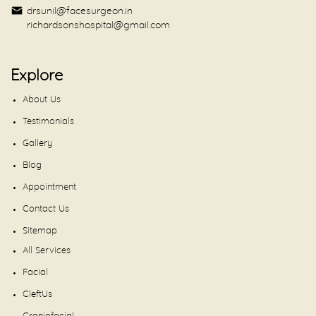
drsunil@facesurgeon.in
richardsonshospital@gmail.com
Explore
About Us
Testimonials
Gallery
Blog
Appointment
Contact Us
Sitemap
All Services
Facial
CleftUs