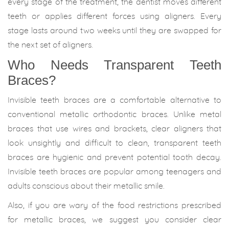
every stage of the treatment, the dentist moves different
teeth or applies different forces using aligners. Every
stage lasts around two weeks until they are swapped for
the next set of aligners.
Who Needs Transparent Teeth
Braces?
Invisible teeth braces are a comfortable alternative to
conventional metallic orthodontic braces. Unlike metal
braces that use wires and brackets, clear aligners that
look unsightly and difficult to clean, transparent teeth
braces are hygienic and prevent potential tooth decay.
Invisible teeth braces are popular among teenagers and
adults conscious about their metallic smile.
Also, if you are wary of the food restrictions prescribed
for metallic braces, we suggest you consider clear