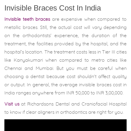
Invisible Braces Cost In India
Invisible teeth braces
are expensive when compared to
metallic braces. Still, the actual cost will vary depending
on the orthodontists’ experience, the duration of the
treatment, the facilities provided by the hospital, and the
hospital’s location. The treatment costs less in Tier III cities
like Kanyakumari when compared to metro cities like
Chennai and Mumbai. But you must be careful when
choosing a dentist because cost shouldn’t affect quality
or output. In general, the average invisible braces cost in
India ranges anywhere from INR 50,000 to INR 3,00,000.
Visit us
at Richardsons Dental and Craniofacial Hospital
to know if clear aligners in orthodontics are right for you.