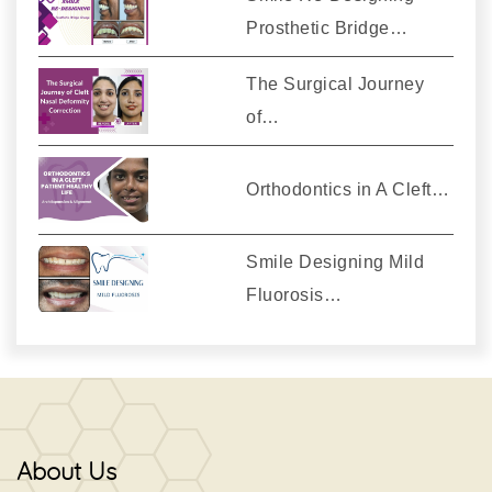
Prosthetic Bridge…
The Surgical Journey
of…
Orthodontics in A Cleft…
Smile Designing Mild
Fluorosis…
About Us