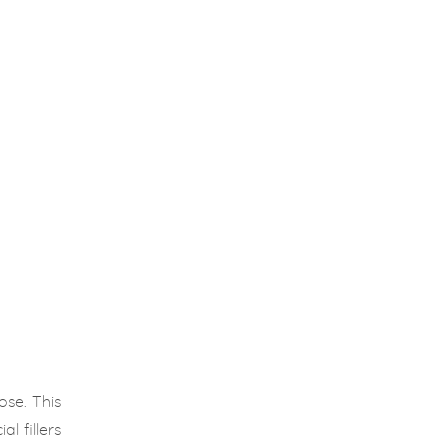
se. This
l fillers