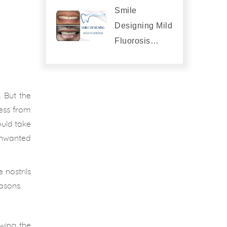
Smile
Designing Mild
Fluorosis…
 But the
ess from
ould take
unwanted
 nostrils
asons.
owing the