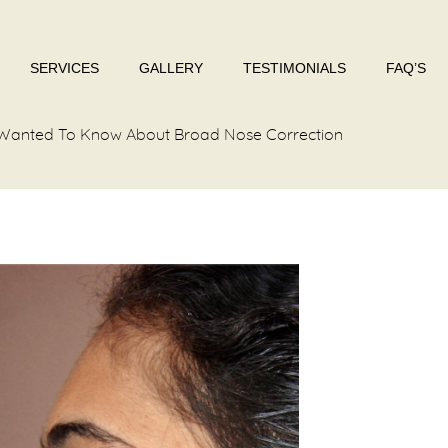
SERVICES
GALLERY
TESTIMONIALS
FAQ’S
u Wanted To Know About Broad Nose Correction