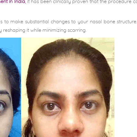
nt in India
, it has been clinically proven that the procedure c
s to make substantial changes to your nasal bone structure
 reshaping it while minimizing scarring.