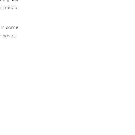
or medial
 In some
nostril.