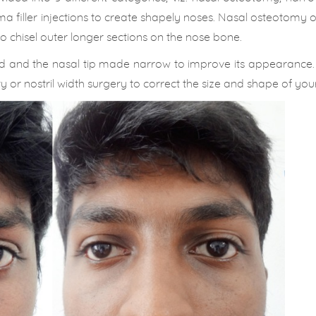
ma filler injections to create shapely noses. Nasal osteotomy 
 chisel outer longer sections on the nose bone.
ed and the nasal tip made narrow to improve its appearance.
or nostril width surgery to correct the size and shape of your 