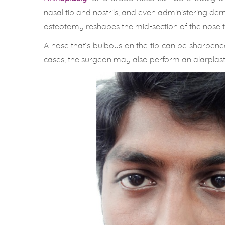
nasal tip and nostrils, and even administering der
osteotomy reshapes the mid-section of the nose to
A nose that’s bulbous on the tip can be sharpen
cases, the surgeon may also perform an alarplasty 