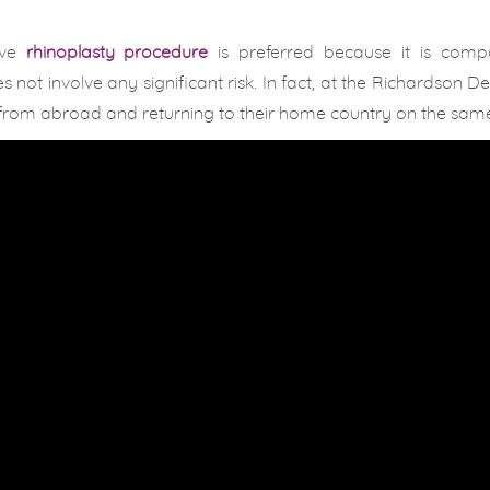
ive
rhinoplasty procedure
is preferred because it is compa
 not involve any significant risk. In fact, at the Richardson D
us from abroad and returning to their home country on the sam