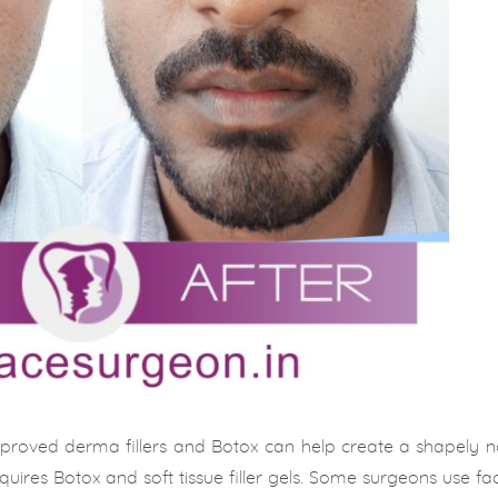
proved derma fillers and Botox can help create a shapely no
quires Botox and soft tissue filler gels. Some surgeons use facia