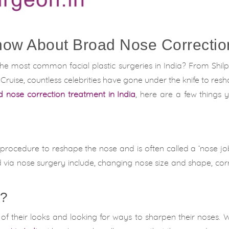
now About Broad Nose Correctio
the most common facial plastic surgeries in India? From Shil
uise, countless celebrities have gone under the knife to resh
 nose correction treatment in India
, here are a few things
al procedure to reshape the nose and is often called a ‘nose j
via nose surgery include, changing nose size and shape, cor
y?
f their looks and looking for ways to sharpen their noses. 