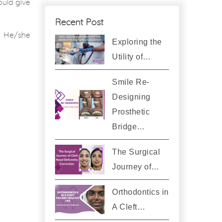
ould give
Recent Post
. He/she
Exploring the
Utility of…
Smile Re-
Designing
Prosthetic
Bridge…
The Surgical
Journey of…
Orthodontics in
A Cleft…