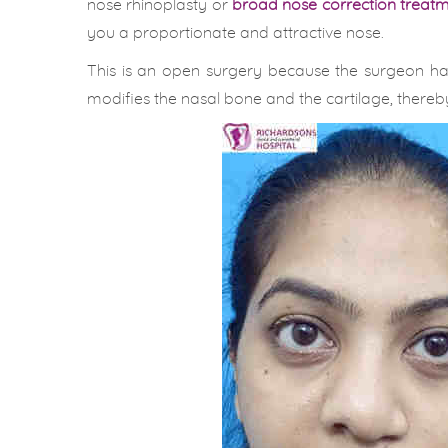
nose rhinoplasty or
broad nose correction treatme
you a proportionate and attractive nose.
This is an open surgery because the surgeon ha
modifies the nasal bone and the cartilage, thereby