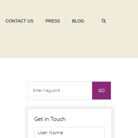
CONTACT US
PRESS
BLOG
Get in Touch
U
s