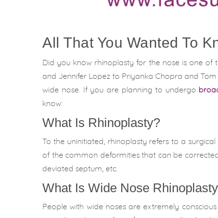
All That You Wanted To K
Did you know rhinoplasty for the nose is one of 
and Jennifer Lopez to Priyanka Chopra and Tom Cr
wide nose. If you are planning to undergo
broad
know:
What Is Rhinoplasty?
To the uninitiated, rhinoplasty refers to a surgic
of the common deformities that can be corrected 
deviated septum, etc.
What Is Wide Nose Rhinoplast
People with wide noses are extremely conscious o