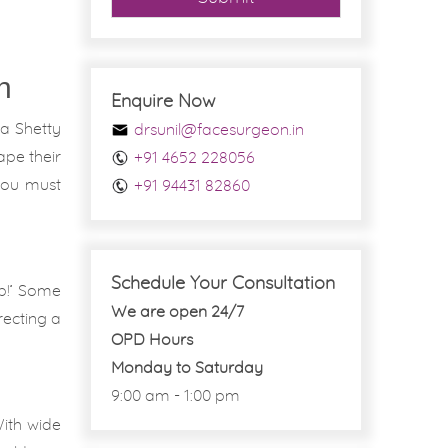
n
Enquire Now
pa Shetty
drsunil@facesurgeon.in
ape their
+91 4652 228056
 you must
+91 94431 82860
Schedule Your Consultation
ob!’ Some
We are open 24/7
recting a
OPD Hours
Monday to Saturday
9:00 am - 1:00 pm
With wide