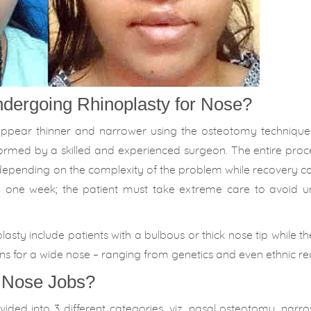
dergoing Rhinoplasty for Nose?
appear thinner and narrower using the osteotomy technique.
ormed by a skilled and experienced surgeon. The entire proc
depending on the complexity of the problem while recovery c
nd one week; the patient must take extreme care to avoid 
y include patients with a bulbous or thick nose tip while the
s for a wide nose – ranging from genetics and even ethnic re
f Nose Jobs?
ded into 3 different categories, viz. nasal osteotomy, narr