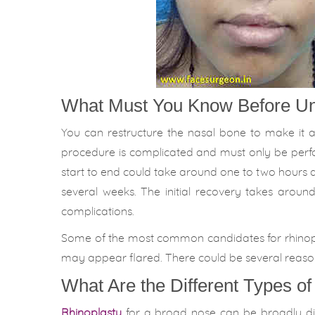
What Must You Know Before Un
You can restructure the nasal bone to make it 
procedure is complicated and must only be perf
start to end could take around one to two hours 
several weeks. The initial recovery takes arou
complications.
Some of the most common candidates for rhinoplast
may appear flared. There could be several reason
What Are the Different Types o
Rhinoplasty
for a broad nose can be broadly divi