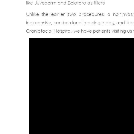
like Juvederm and Belotero as fillers.
Unlike the earlier two procedures, a noninvas
inexpensive, can be done in a single day, and does
Craniofacial Hospital, we have patients visiting 