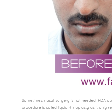
Sometimes, nasal surgery is not needed; FDA ap
procedure is called liquid rhinoplasty as it only re