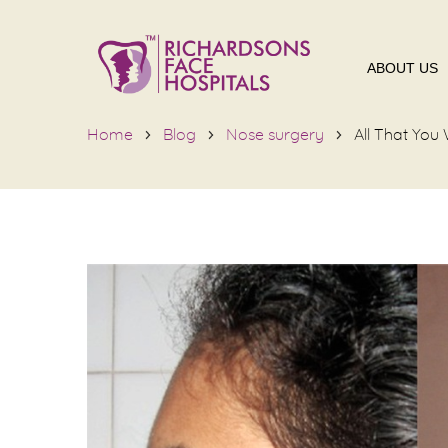
ABOUT US
Home
Blog
Nose surgery
All That Yo