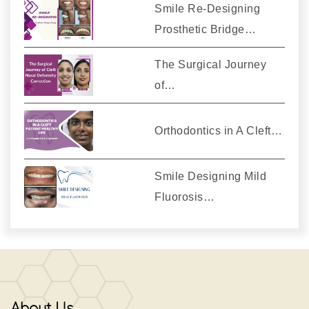
Smile Re-Designing
Prosthetic Bridge…
The Surgical Journey
of…
Orthodontics in A Cleft…
Smile Designing Mild
Fluorosis…
About Us