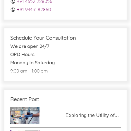
+91 4652 228056
+91 94431 82860
Schedule Your Consultation
We are open 24/7
OPD Hours
Monday to Saturday
9:00 am - 1:00 pm
Recent Post
Exploring the Utility of…