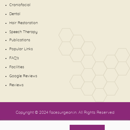
Craniofacial
Dental
Hair Restoration
Speech Therapy
Publications
Popular Links
FAQ's
Facilities
Google Reviews
Reviews
Copyright © 2024
facesurgeon.in
. All Rights Reserved