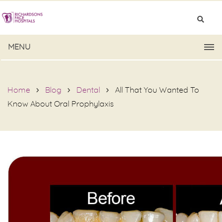
MENU
Home
Blog
Dental
All That You Wanted To
Know About Oral Prophylaxis