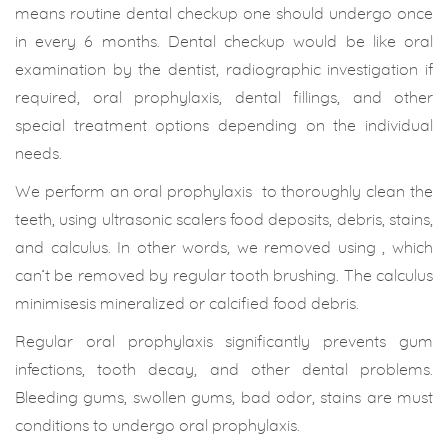
means routine dental checkup one should undergo once
in every 6 months. Dental checkup would be like oral
examination by the dentist, radiographic investigation if
required, oral prophylaxis, dental fillings, and other
special treatment options depending on the individual
needs.
We perform an oral prophylaxis to thoroughly clean the
teeth, using ultrasonic scalers food deposits, debris, stains,
and calculus. In other words, we removed using , which
can’t be removed by regular tooth brushing. The calculus
minimisesis mineralized or calcified food debris.
Regular oral prophylaxis significantly prevents gum
infections, tooth decay, and other dental problems.
Bleeding gums, swollen gums, bad odor, stains are must
conditions to undergo oral prophylaxis.