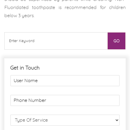
Fluoridated toothpaste is recommended for children
below 3 years.
Get in Touch
U
s
e
r
P
N
h
a
o
m
n
S
e
e
e
*
N
r