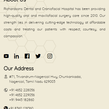
Richardsons Dental and Craniofacial Hospital has been providing
high-quality oral and maxillofacial surgery care since 2010. Our
strength lies in delivering cutting-edge technology at affordable
costs and treating our patients with respect, courtesy, and
compassion.
Our Address
#71, Trivandrum-Nagercoil Hwy, Chunkankadai,
Nagercoil, Tamil Nadu 629003
+91 4652 228056
+91 4652 229056
+91 9443 182860
+91 8360 128360