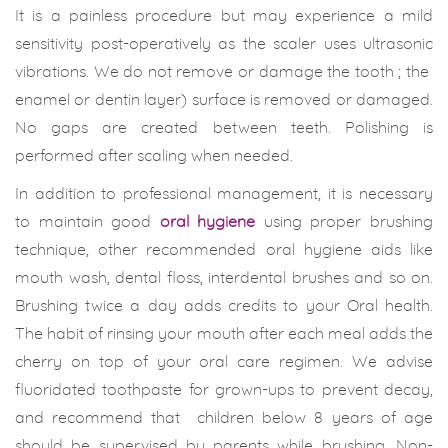
It is a painless procedure but may experience a mild
sensitivity post-operatively as the scaler uses ultrasonic
vibrations. We do not remove or damage the tooth ; the
enamel or dentin layer) surface is removed or damaged.
No gaps are created between teeth. Polishing is
performed after scaling when needed.
In addition to professional management, it is necessary
to maintain good
oral hygiene
using proper brushing
technique, other recommended oral hygiene aids like
mouth wash, dental floss, interdental brushes and so on.
Brushing twice a day adds credits to your Oral health.
The habit of rinsing your mouth after each meal adds the
cherry on top of your oral care regimen. We advise
fluoridated toothpaste for grown-ups to prevent decay,
and recommend that children below 8 years of age
should be supervised by parents while brushing. Non-