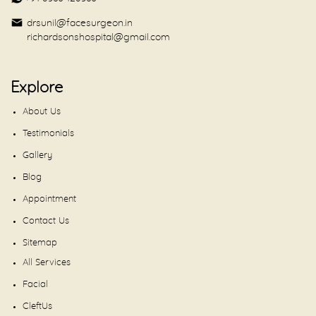
drsunil@facesurgeon.in
richardsonshospital@gmail.com
Explore
About Us
Testimonials
Gallery
Blog
Appointment
Contact Us
Sitemap
All Services
Facial
CleftUs