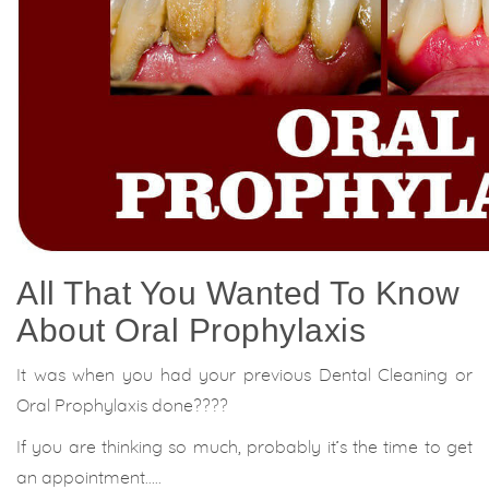
All That You Wanted To Know
About Oral Prophylaxis
It was when you had your previous Dental Cleaning or
Oral Prophylaxis done????
If you are thinking so much, probably it’s the time to get
an appointment…..