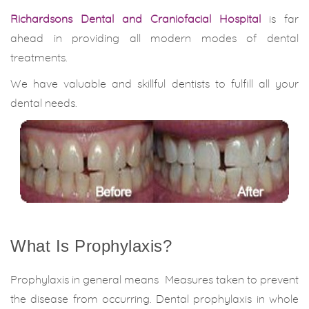
Richardsons Dental and Craniofacial Hospital
is far
ahead in providing all modern modes of dental
treatments.
We have valuable and skillful dentists to fulfill all your
dental needs.
What Is Prophylaxis?
Prophylaxis in general means Measures taken to prevent
the disease from occurring. Dental prophylaxis in whole