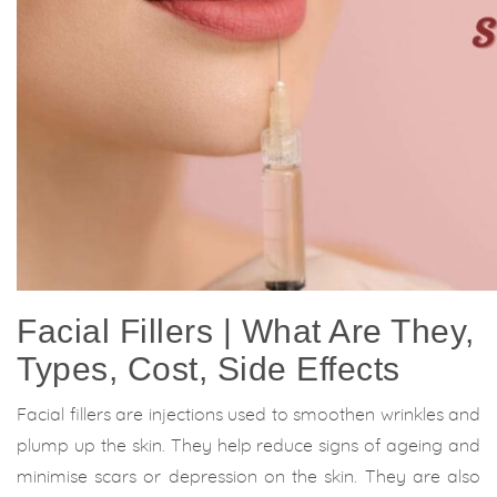
Facial Fillers | What Are They,
Types, Cost, Side Effects
Facial fillers are injections used to smoothen wrinkles and
plump up the skin. They help reduce signs of ageing and
minimise scars or depression on the skin. They are also