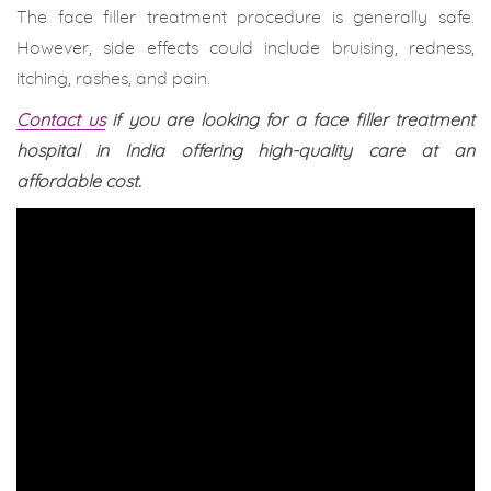
The face filler treatment procedure is generally safe.
However, side effects could include bruising, redness,
itching, rashes, and pain.
Contact us
if you are looking for a face filler treatment
hospital in India offering high-quality care at an
affordable cost.