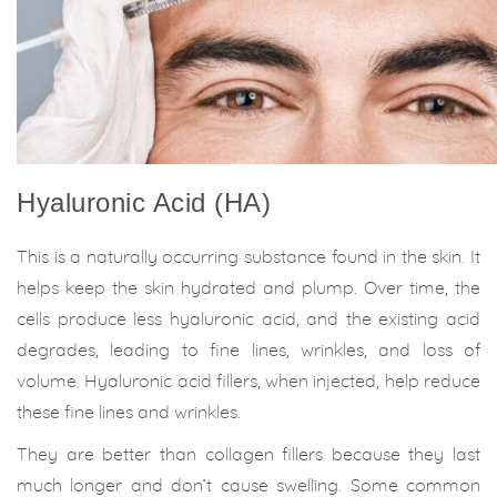
Hyaluronic Acid (HA)
This is a naturally occurring substance found in the skin. It
helps keep the skin hydrated and plump. Over time, the
cells produce less hyaluronic acid, and the existing acid
degrades, leading to fine lines, wrinkles, and loss of
volume. Hyaluronic acid fillers, when injected, help reduce
these fine lines and wrinkles.
They are better than collagen fillers because they last
much longer and don’t cause swelling. Some common