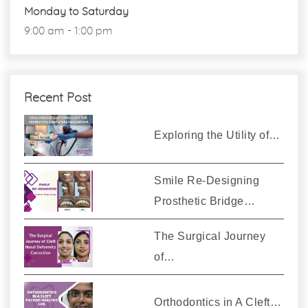
Monday to Saturday
9:00 am - 1:00 pm
Recent Post
Exploring the Utility of…
Smile Re-Designing
Prosthetic Bridge…
The Surgical Journey
of…
Orthodontics in A Cleft…