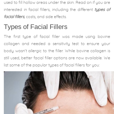
used to fill hollow areas under the skin. Read on if you are
interested in facial fillers, including the different
types of
facial fillers
, costs, and side effects.
Types of Facial Fillers
The first type of facial filler was made using bovine
collagen and needed a sensitivity test to ensure your
body wasn’t allergic to the filler. While bovine collagen is
still used, better facial filler options are now available. We
list some of the popular types of facial fillers for you: