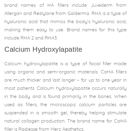
brand names of HA fillers include Juvederm from
Allergan and Restylane from Galderma. RHA is a type of
hyaluronic acid that mimics the body’s hyaluronic acid,
making them easy to use. Brand names for this type
include RHA 2 and RHA3.
Calcium Hydroxylapatite
Calcium hydroxylapatite is a type of facial filler made
using organic and semi-organic materials. CaHA fillers
are much thicker and last longer – for up to one year in
most patients. Calcium hydroxylapatite occurs naturally
in the body and is found primarily in the bones. When
used as fillers, the microscopic calcium particles are
suspended in a smooth gel, thereby helping stimulate
natural collagen production. The brand name for CaHA
filler is Radiesse from Merz Aesthetics.