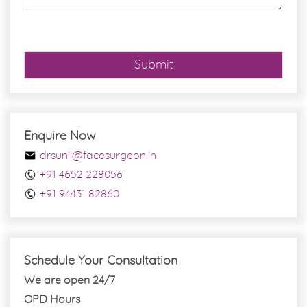
e
*
Submit
Enquire Now
drsunil@facesurgeon.in
+91 4652 228056
+91 94431 82860
Schedule Your Consultation
We are open 24/7
OPD Hours