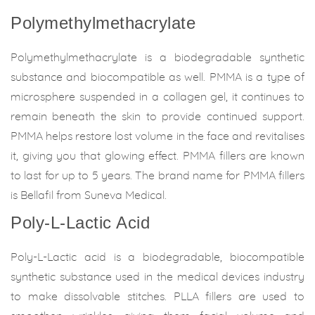
Polymethylmethacrylate
Polymethylmethacrylate is a biodegradable synthetic
substance and biocompatible as well. PMMA is a type of
microsphere suspended in a collagen gel, it continues to
remain beneath the skin to provide continued support.
PMMA helps restore lost volume in the face and revitalises
it, giving you that glowing effect. PMMA fillers are known
to last for up to 5 years. The brand name for PMMA fillers
is Bellafil from Suneva Medical.
Poly-L-Lactic Acid
Poly-L-Lactic acid is a biodegradable, biocompatible
synthetic substance used in the medical devices industry
to make dissolvable stitches. PLLA fillers are used to