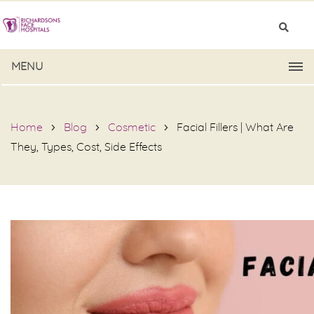
MENU
Home
Blog
Cosmetic
Facial Fillers | What Are
They, Types, Cost, Side Effects