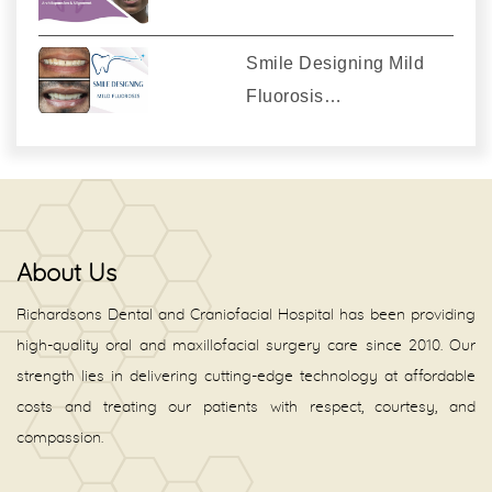
Smile Designing Mild
Fluorosis…
About Us
Richardsons Dental and Craniofacial Hospital has been providing
high-quality oral and maxillofacial surgery care since 2010. Our
strength lies in delivering cutting-edge technology at affordable
costs and treating our patients with respect, courtesy, and
compassion.