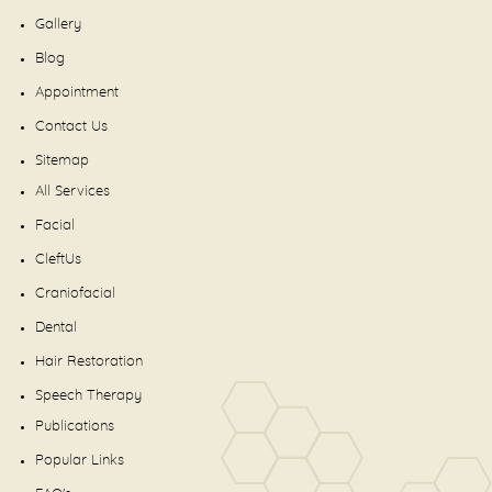
Gallery
Blog
Appointment
Contact Us
Sitemap
All Services
Facial
CleftUs
Craniofacial
Dental
Hair Restoration
Speech Therapy
Publications
Popular Links