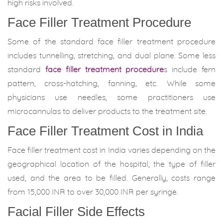
high risks involved.
Face Filler Treatment Procedure
Some of the standard face filler treatment procedure
includes tunnelling, stretching, and dual plane. Some less
standard
face filler treatment procedure
s include fern
pattern, cross-hatching, fanning, etc. While some
physicians use needles, some practitioners use
microcannulas to deliver products to the treatment site.
Face Filler Treatment Cost in India
Face filler treatment cost in India varies depending on the
geographical location of the hospital, the type of filler
used, and the area to be filled. Generally, costs range
from 15,000 INR to over 30,000 INR per syringe.
Facial Filler Side Effects