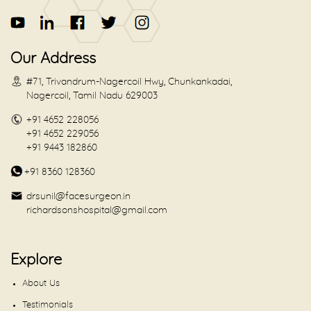
Our Address
#71, Trivandrum-Nagercoil Hwy, Chunkankadai,
Nagercoil, Tamil Nadu 629003
+91 4652 228056
+91 4652 229056
+91 9443 182860
+91 8360 128360
drsunil@facesurgeon.in
richardsonshospital@gmail.com
Explore
About Us
Testimonials