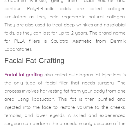
smoothen wrinkles, giving them facial volume and
contour. Poly-L-Lactic acids are called collagen
simulators as they help regenerate natural collagen.
They are also used to treat deep wrinkles and nasolabial
folds, as they can last for up to 2 years. The brand name
for PLLA fillers is Sculptra Aesthetic from Dermik
Laboratories.
Facial Fat Grafting
Facial fat grafting
also called autologous fat injections is
the only type of facial filler that needs surgery. The
process involves harvesting fat from your body from one
area using liposuction. This fat is then purified and
injected into the face to restore volume to the cheeks,
temples, and lower eyelids. A skilled and experienced
surgeon can perform the procedure only because of the