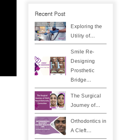
Recent Post
Exploring the
Utility of…
Smile Re-
Designing
Prosthetic
Bridge…
The Surgical
Journey of…
Orthodontics in
A Cleft…