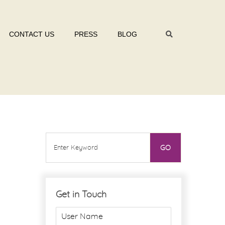
CONTACT US
PRESS
BLOG
Get in Touch
U
s