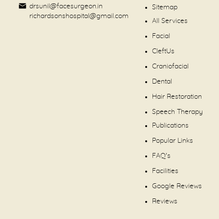
drsunil@facesurgeon.in
Sitemap
richardsonshospital@gmail.com
All Services
Facial
CleftUs
Craniofacial
Dental
Hair Restoration
Speech Therapy
Publications
Popular Links
FAQ's
Facilities
Google Reviews
Reviews