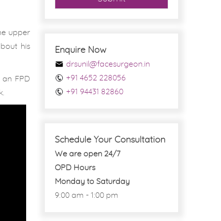
the upper
about his
Enquire Now
drsunil@facesurgeon.in
+91 4652 228056
or an FPD
+91 94431 82860
k.
Schedule Your Consultation
We are open 24/7
OPD Hours
Monday to Saturday
9:00 am - 1:00 pm