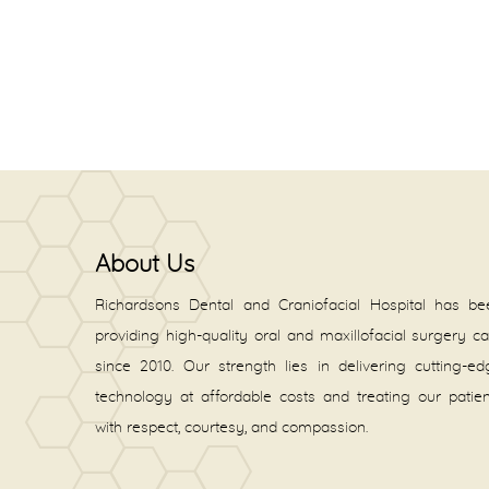
About Us
Richardsons Dental and Craniofacial Hospital has be
providing high-quality oral and maxillofacial surgery c
since 2010. Our strength lies in delivering cutting-e
technology at affordable costs and treating our patie
with respect, courtesy, and compassion.