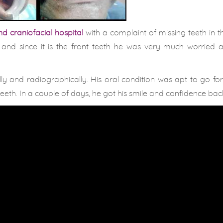
d craniofacial hospital
with a complaint of missing teeth in 
. and since it is the front teeth he was very much worried 
ly and radiographically. His oral condition was apt to go f
eth. In a couple of days, he got his smile and confidence bac