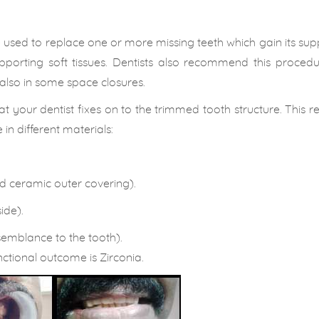
ce used to replace one or more missing teeth which gain its su
porting soft tissues. Dentists also recommend this procedur
also in some space closures.
at your dentist fixes on to the trimmed tooth structure. This 
in different materials:
ed ceramic outer covering).
ide).
semblance to the tooth).
ctional outcome is Zirconia.