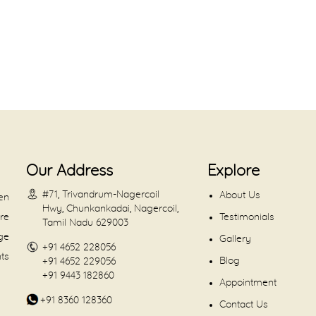
Our Address
Explore
#71, Trivandrum-Nagercoil
About Us
en
Hwy, Chunkankadai, Nagercoil,
are
Testimonials
Tamil Nadu 629003
dge
Gallery
+91 4652 228056
nts
Blog
+91 4652 229056
+91 9443 182860
Appointment
+91 8360 128360
Contact Us