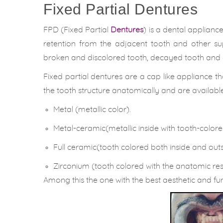
Fixed Partial Dentures
FPD (Fixed Partial
Dentures
) is a dental applian
retention from the adjacent tooth and other sup
broken and discolored tooth, decayed tooth and 
Fixed partial dentures are a cap like appliance th
the tooth structure anatomically and are available 
Metal (metallic color).
Metal-ceramic(metallic inside with tooth-color
Full ceramic(tooth colored both inside and outs
Zirconium (tooth colored with the anatomic re
Among this the one with the best aesthetic and fun