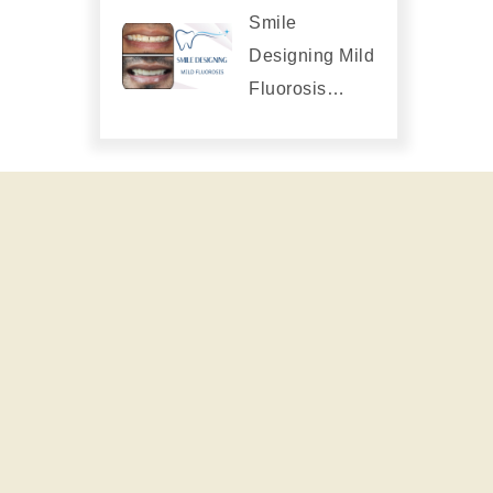
Smile
Designing Mild
Fluorosis…