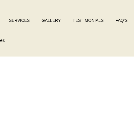
SERVICES
GALLERY
TESTIMONIALS
FAQ’S
res