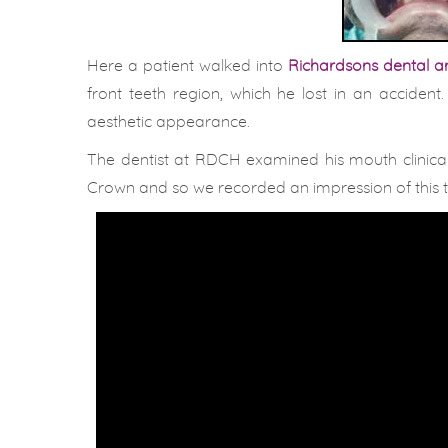
Here a patient walked into
Richardsons dental an
front teeth region, which he lost in an accident
aesthetic appearance.
The dentist at RDCH examined his mouth clinical
Crown and so we recorded an impression of this te