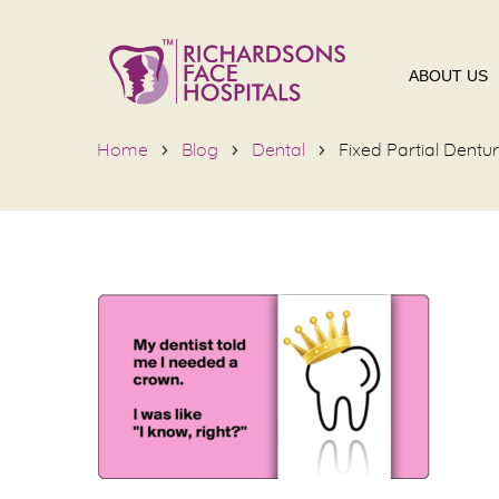
ABOUT US
Home
Blog
Dental
Fixed Partial Dentu