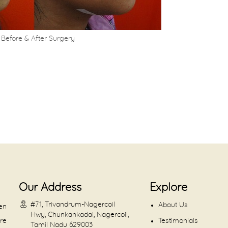
Before & After Surgery
Our Address
Explore
#71, Trivandrum-Nagercoil
About Us
en
Hwy, Chunkankadai, Nagercoil,
are
Testimonials
Tamil Nadu 629003