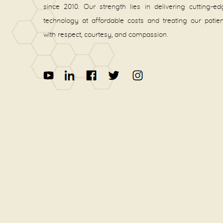
since 2010. Our strength lies in delivering cutting-e
technology at affordable costs and treating our patie
with respect, courtesy, and compassion.