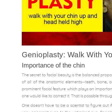
Genioplasty: Walk With Y
Importance of the chin
The secret to facial beauty is the balanced propo
of all of the anatomic elements—teeth, bone, an
prominent facial feature which plays an important 
one would like to correct it. That is possible thro
One doesn’t have to be a scientist to figure out 