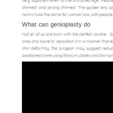
very apparent even to the untrained eye. People 
chinned’ and strong chinned.’ The golden era s
norms hold the same for women too, with people 
What can genioplasty do
Not all of us are born with the perfect jawline. G
ones chin bone to reposition it in a manner that 
chin deformity, the surgeon may suggest reducti
positioned bone using titanium plates and bio-co