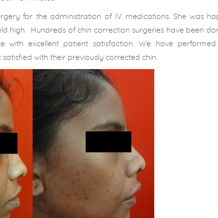
surgery for the administration of IV medications. She was h
 held high. Hundreds of chin correction surgeries have been d
 with excellent patient satisfaction. We have performed 
satisfied with their previously corrected chin.