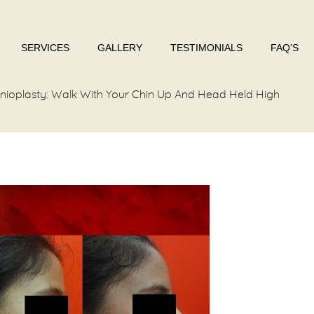
SERVICES
GALLERY
TESTIMONIALS
FAQ’S
nioplasty: Walk With Your Chin Up And Head Held High