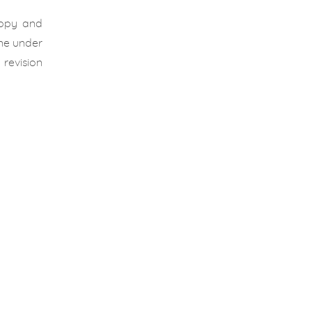
appy and
one under
revision