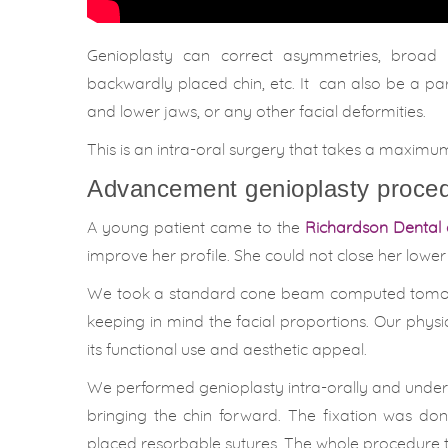
Genioplasty can correct asymmetries, broad ch
backwardly placed chin, etc. It can also be a pa
and lower jaws, or any other facial deformities.
This is an intra-oral surgery that takes a maxim
Advancement genioplasty proced
A young patient came to the
Richardson Dental 
improve her profile. She could not close her lower
We took a standard cone beam computed tomogra
keeping in mind the facial proportions. Our phys
its functional use and aesthetic appeal.
We performed genioplasty intra-orally and under
bringing the chin forward. The fixation was do
placed resorbable sutures. The whole procedure 