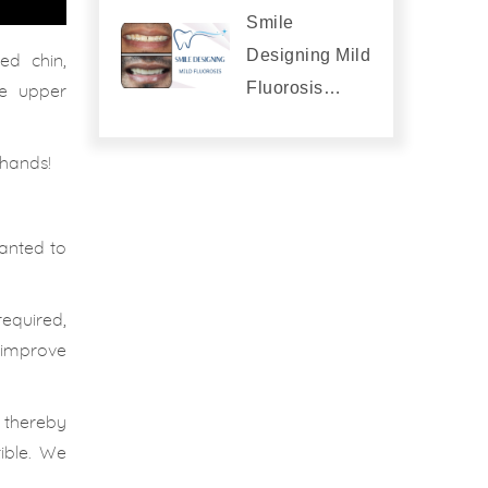
Smile
Designing Mild
ed chin,
Fluorosis…
the upper
 hands!
anted to
equired,
o improve
, thereby
ible. We