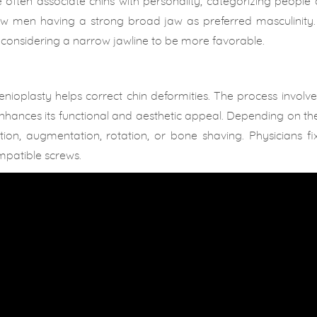
often associate chins with personality; categorizing people
aw men having a strong broad jaw as preferred masculinity. 
considering a narrow jawline to be more favorable.
enioplasty helps correct chin deformities. The process involve
enhances its functional and aesthetic appeal. Depending on th
on, augmentation, rotation, or bone shaving. Physicians fix
mpatible screws.