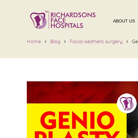
ABOUT US
Home
Blog
Facial aesthetic surgery
Ge