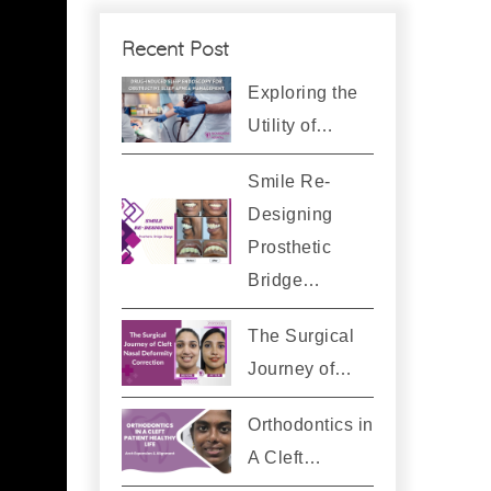
Recent Post
Exploring the
Utility of…
Smile Re-
Designing
Prosthetic
Bridge…
The Surgical
Journey of…
Orthodontics in
A Cleft…