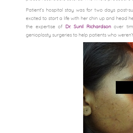
Patient’s hospital stay was for two days post-
excited to start a life with her chin up and head
the expertise of
Dr. Sunil Richardson
over time
genioplasty surgeries to help patients who weren’t 