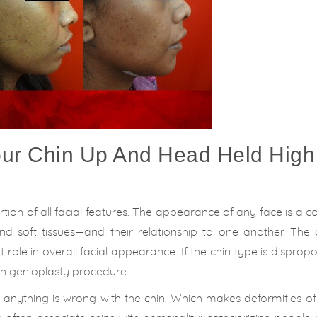
our Chin Up And Head Held High
rtion of all facial features. The appearance of any face is a 
d soft tissues—and their relationship to one another. The c
role in overall facial appearance. If the chin type is dispropo
ugh genioplasty procedure.
if anything is wrong with the chin. Which makes deformities of