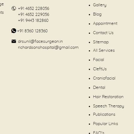
dge
Gallery
+91 4652 228056
nts
Blog
+91 4652 229056
+91 9443 182860
Appointment
+91 8360 128360
Contact Us
drsunil@facesurgeon.in
Sitemap
richardsonshospital@gmail.com
All Services
Facial
CleftUs
Craniofacial
Dental
Hair Restoration
Speech Therapy
Publications
Popular Links
FAQ's