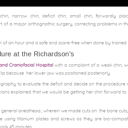
in, narrow chin, deficit chin, small chin, forwardly plac
rt of a major orthognathic surgery, correcting problems in 
um of an hour and is safe and scare-free when done by trained
ure at the Richardson’s
and Craniofacial Hospital
with a complaint of a weak chin, w
 lip because her lower jaw was positioned posteriorly.
phy to evaluate the deficit and decide on the procedure r
icians explained that we would be getting her chin forward t
 general anesthesia.
; wherein we made cuts on
the bone cuts
ne using titanium plates and screws as they are bio-compat
took 45 minutes.