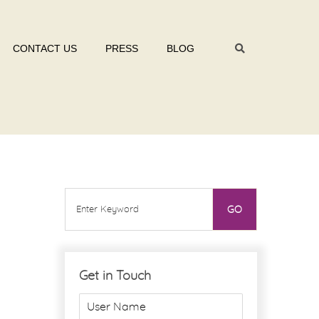
CONTACT US
PRESS
BLOG
Get in Touch
U
s