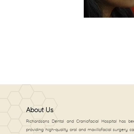
About Us
Richardsons Dental and Craniofacial Hospital has be
providing high-quality oral and maxillofacial surgery c