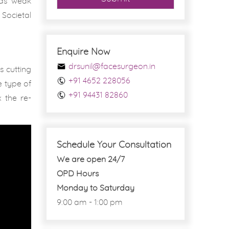
 as ‘weak
Societal
Enquire Now
drsunil@facesurgeon.in
s cutting
+91 4652 228056
e type of
+91 94431 82860
 the re-
Schedule Your Consultation
We are open 24/7
OPD Hours
Monday to Saturday
9:00 am - 1:00 pm