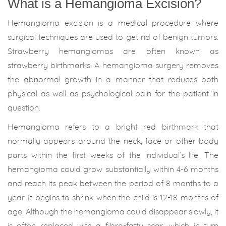
What is a Hemangioma Excision?
Hemangioma excision is a medical procedure where
surgical techniques are used to get rid of benign tumors.
Strawberry hemangiomas are often known as
strawberry birthmarks. A hemangioma surgery removes
the abnormal growth in a manner that reduces both
physical as well as psychological pain for the patient in
question.
Hemangioma refers to a bright red birthmark that
normally appears around the neck, face or other body
parts within the first weeks of the individual’s life. The
hemangioma could grow substantially within 4-6 months
and reach its peak between the period of 8 months to a
year. It begins to shrink when the child is 12-18 months of
age. Although the hemangioma could disappear slowly, it