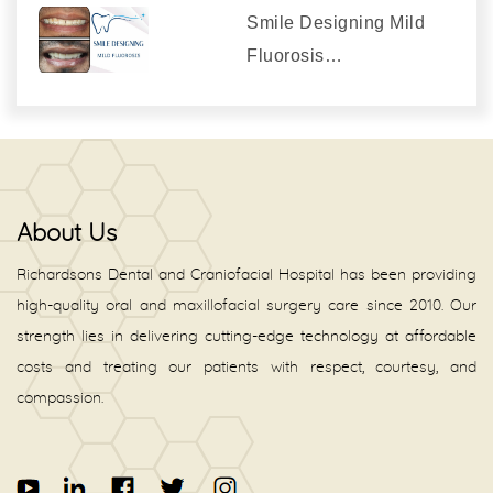
Smile Designing Mild
Fluorosis…
About Us
Richardsons Dental and Craniofacial Hospital has been providing
high-quality oral and maxillofacial surgery care since 2010. Our
strength lies in delivering cutting-edge technology at affordable
costs and treating our patients with respect, courtesy, and
compassion.