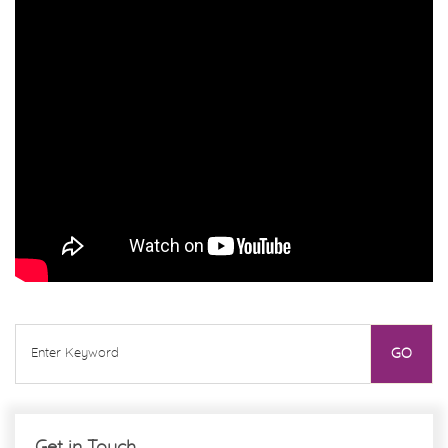
Get in Touch