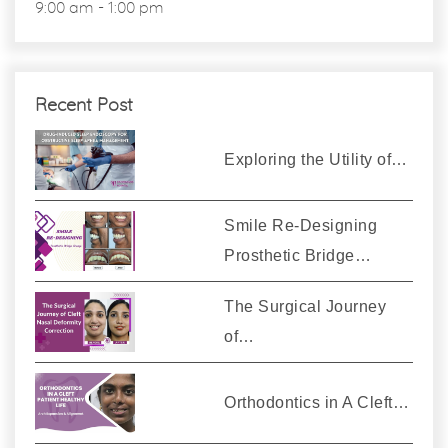
9:00 am - 1:00 pm
Recent Post
Exploring the Utility of…
Smile Re-Designing
Prosthetic Bridge…
The Surgical Journey
of…
Orthodontics in A Cleft…