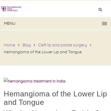
MENU
Home
Blog
Cleft lip and palate surgery
Hemangioma of the Lower Lip and Tongue
Hemangioma of the Lower Lip
and Tongue