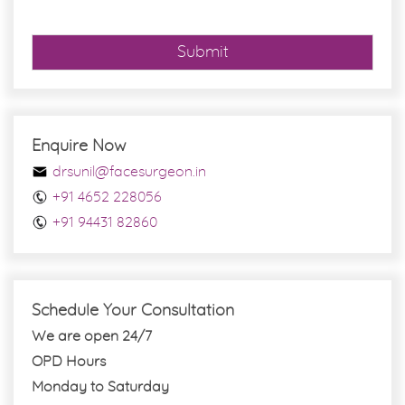
Submit
Enquire Now
drsunil@facesurgeon.in
+91 4652 228056
+91 94431 82860
Schedule Your Consultation
We are open 24/7
OPD Hours
Monday to Saturday