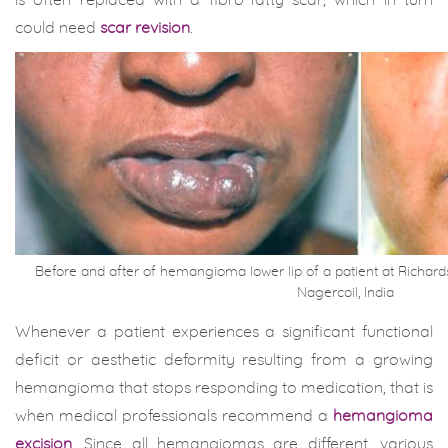
is often replaced with a fibro-fatty scar, which in turn
could need
scar revision
.
Before and after of hemangioma lower lip of a patient at Richard
Nagercoil, India
Whenever a patient experiences a significant functional
deficit or aesthetic deformity resulting from a growing
hemangioma that stops responding to medication, that is
when medical professionals recommend a
hemangioma
excision
. Since all hemangiomas are different, various