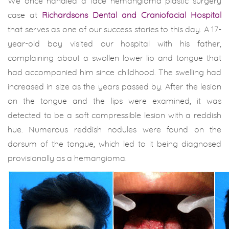
We once handled a face hemangioma plastic surgery
case at
Richardsons Dental and Craniofacial Hospital
that serves as one of our success stories to this day. A 17-
year-old boy visited our hospital with his father,
complaining about a swollen lower lip and tongue that
had accompanied him since childhood. The swelling had
increased in size as the years passed by. After the lesion
on the tongue and the lips were examined, it was
detected to be a soft compressible lesion with a reddish
hue. Numerous reddish nodules were found on the
dorsum of the tongue, which led to it being diagnosed
provisionally as a hemangioma.