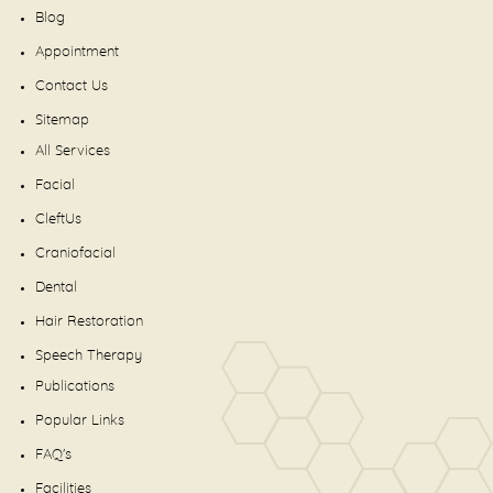
Blog
Appointment
Contact Us
Sitemap
All Services
Facial
CleftUs
Craniofacial
Dental
Hair Restoration
Speech Therapy
Publications
Popular Links
FAQ's
Facilities