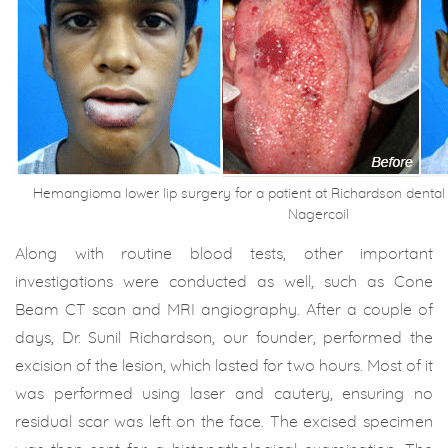
Hemangioma lower lip surgery for a patient at Richardson dental 
Nagercoil
Along with routine blood tests, other important
investigations were conducted as well, such as Cone
Beam CT scan and MRI angiography. After a couple of
days, Dr. Sunil Richardson, our founder, performed the
excision of the lesion, which lasted for two hours. Most of it
was performed using laser and cautery, ensuring no
residual scar was left on the face. The excised specimen