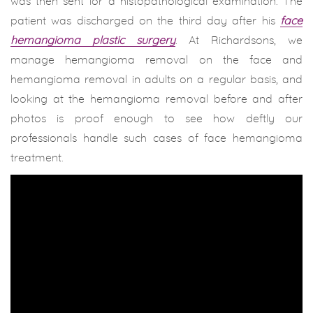
was then sent for a histopathological examination. The
patient was discharged on the third day after his
face
hemangioma plastic surgery
. At Richardsons, we
manage hemangioma removal on the face and
hemangioma removal in adults on a regular basis, and
looking at the hemangioma removal before and after
photos is proof enough to see how deftly our
professionals handle such cases of face hemangioma
treatment.