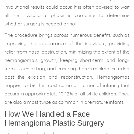
involutional results could occur. It is often advised to wait
till the involutional phase is complete to determine
whether surgery is needed or not.
The procedure brings across numerous benefits, such as
improving the appearance of the individual, providing
relief from nasal obstruction, minimizing the extent of the
hemangioma’s growth, keeping short-term and long-
term issues at bay, and ensuring there’s minimal scarring
post the excision and reconstruction. Hemangiomas
happen to be the most common tumor of infancy that
occurs in approximately 10-12% of all white children. They
are also almost twice as common in premature infants.
How We Handled a Face
Hemangioma Plastic Surgery