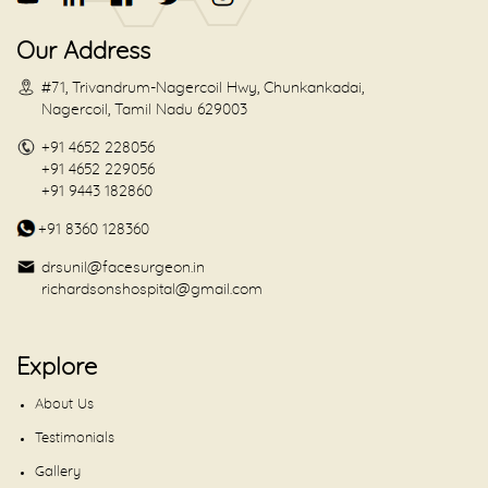
Our Address
#71, Trivandrum-Nagercoil Hwy, Chunkankadai,
Nagercoil, Tamil Nadu 629003
+91 4652 228056
+91 4652 229056
+91 9443 182860
+91 8360 128360
drsunil@facesurgeon.in
richardsonshospital@gmail.com
Explore
About Us
Testimonials
Gallery