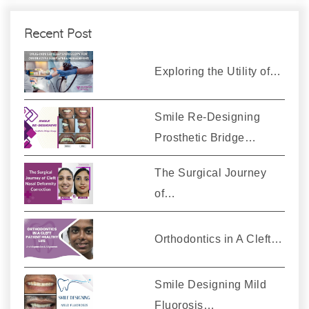
Recent Post
Exploring the Utility of…
Smile Re-Designing
Prosthetic Bridge…
The Surgical Journey
of…
Orthodontics in A Cleft…
Smile Designing Mild
Fluorosis…