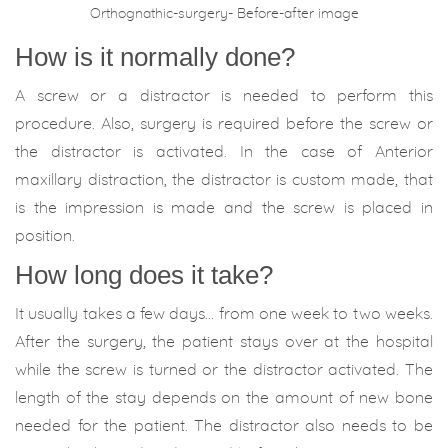
Orthognathic-surgery- Before-after image
How is it normally done?
A screw or a distractor is needed to perform this
procedure. Also, surgery is required before the screw or
the distractor is activated. In the case of Anterior
maxillary distraction, the distractor is custom made, that
is the impression is made and the screw is placed in
position.
How long does it take?
It usually takes a few days… from one week to two weeks.
After the surgery, the patient stays over at the hospital
while the screw is turned or the distractor activated. The
length of the stay depends on the amount of new bone
needed for the patient. The distractor also needs to be