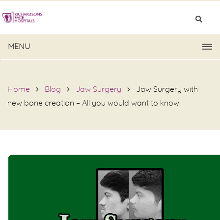
MENU
Home
Blog
Jaw Surgery
Jaw Surgery with
new bone creation – All you would want to know