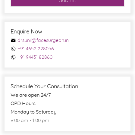
Submit
Enquire Now
drsunil@facesurgeon.in
+91 4652 228056
+91 94431 82860
Schedule Your Consultation
We are open 24/7
OPD Hours
Monday to Saturday
9:00 am - 1:00 pm