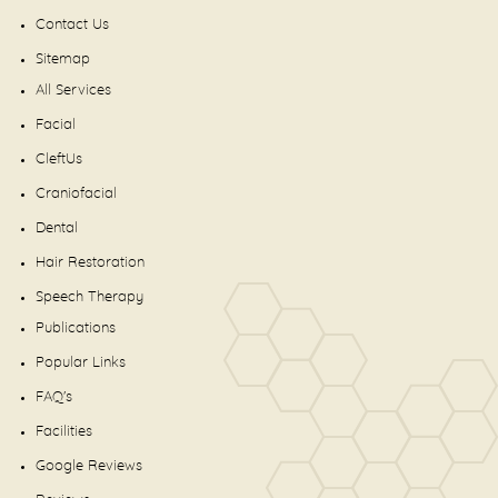
Contact Us
Sitemap
All Services
Facial
CleftUs
Craniofacial
Dental
Hair Restoration
Speech Therapy
Publications
Popular Links
FAQ's
Facilities
Google Reviews