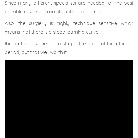
Since many different specialists are needed for the best
possible results, a craniofacial team is a must.
Also, the surgery is highly technique sensitive which
means that there is a steep learning curve.
the patient also needs to stay in the hospital for a longer
period, but that well worth it!