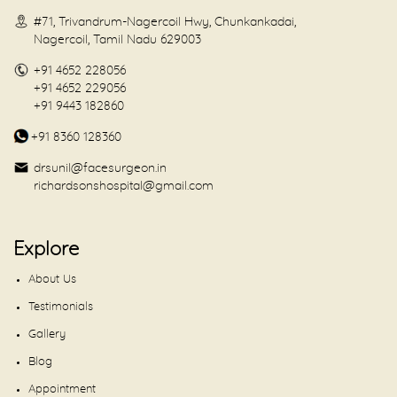
#71, Trivandrum-Nagercoil Hwy, Chunkankadai,
Nagercoil, Tamil Nadu 629003
+91 4652 228056
+91 4652 229056
+91 9443 182860
+91 8360 128360
drsunil@facesurgeon.in
richardsonshospital@gmail.com
Explore
About Us
Testimonials
Gallery
Blog
Appointment