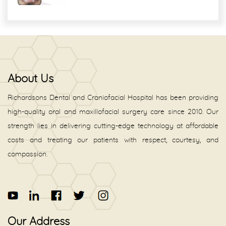
About Us
Richardsons Dental and Craniofacial Hospital has been providing
high-quality oral and maxillofacial surgery care since 2010. Our
strength lies in delivering cutting-edge technology at affordable
costs and treating our patients with respect, courtesy, and
compassion.
Our Address