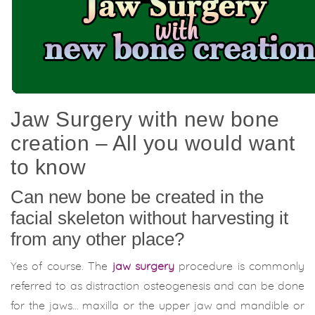
Jaw Surgery with new bone
creation – All you would want
to know
Can new bone be created in the
facial skeleton without harvesting it
from any other place?
Yes of course. The
jaw surgery
procedure is commonly
referred to as distraction osteogenesis and can be done
for the jaws… maxilla or the upper jaw and mandible or