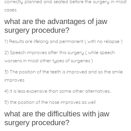
correctly planned and seated before the surgery in most
cases.
what are the advantages of jaw
surgery procedure?
1) Results are lifelong and permanent ( with no relapse )
2) Speech improves after this surgery ( while speech
worsens in most other types of surgeries )
3) The position of the teeth is improved and so the smile
improves
4) It is less expensive than some other alternatives…
5) the position of the nose improves as well.
what are the difficulties with jaw
surgery procedure?