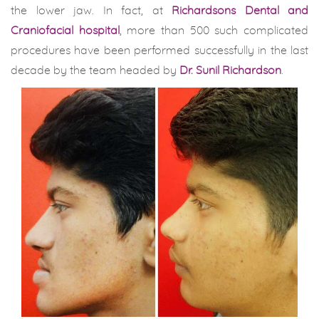
the lower jaw. In fact, at
Richardsons Dental and
Craniofacial hospital
, more than 500 such complicated
procedures have been performed successfully in the last
decade by the team headed by
Dr. Sunil Richardson
.