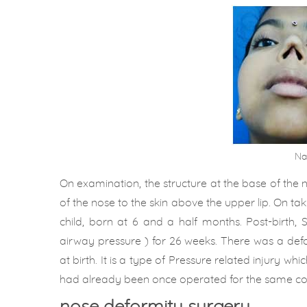
Na
On examination, the structure at the base of the
of the nose to the skin above the upper lip. On tak
child, born at 6 and a half months. Post-birth,
airway pressure ) for 26 weeks. There was a defo
at birth. It is a type of Pressure related injury w
had already been once operated for the same com