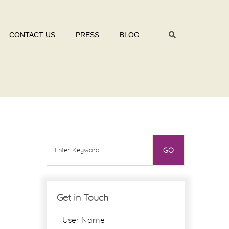
CONTACT US
PRESS
BLOG
Get in Touch
U
s