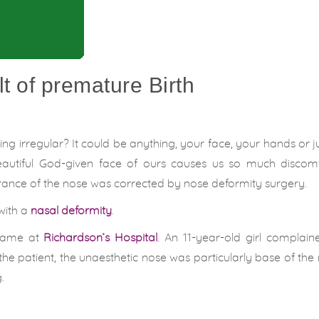
t of premature Birth
g irregular? It could be anything, your face, your hands or ju
beautiful God-given face of ours causes us so much discom
rance of the nose was corrected by nose deformity surgery.
with a
nasal deformity
.
 came at
Richardson’s Hospital
. An 11-year-old girl complai
 the patient, the unaesthetic nose was particularly base of the
.