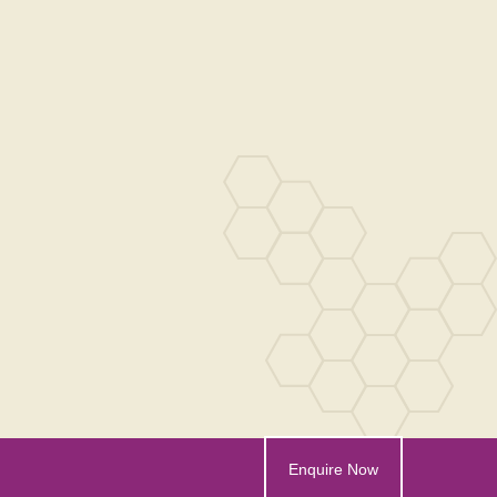
Enquire Now