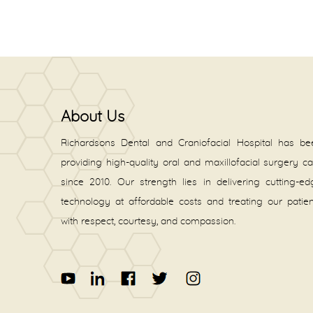
About Us
Richardsons Dental and Craniofacial Hospital has be
providing high-quality oral and maxillofacial surgery c
since 2010. Our strength lies in delivering cutting-e
technology at affordable costs and treating our patie
with respect, courtesy, and compassion.