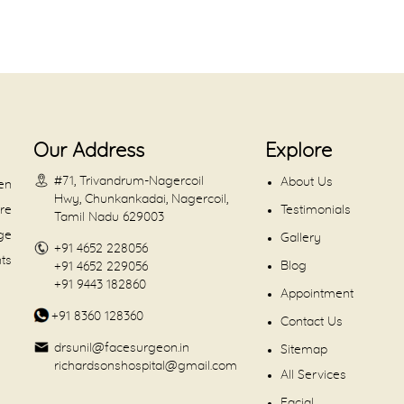
Our Address
Explore
#71, Trivandrum-Nagercoil
About Us
en
Hwy, Chunkankadai, Nagercoil,
are
Testimonials
Tamil Nadu 629003
dge
Gallery
+91 4652 228056
nts
Blog
+91 4652 229056
+91 9443 182860
Appointment
+91 8360 128360
Contact Us
drsunil@facesurgeon.in
Sitemap
richardsonshospital@gmail.com
All Services
Facial