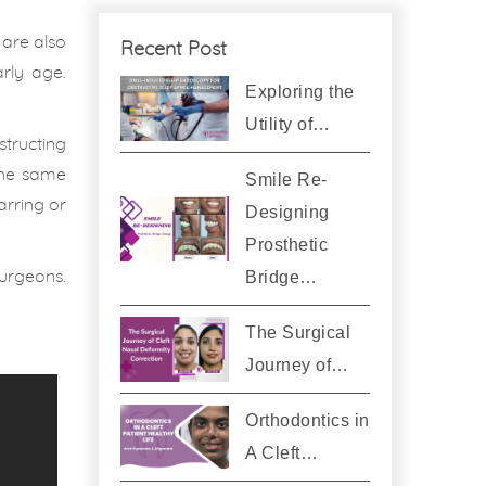
 are also
Recent Post
rly age.
Exploring the
Utility of…
structing
the same
Smile Re-
arring or
Designing
Prosthetic
urgeons.
Bridge…
The Surgical
Journey of…
Orthodontics in
A Cleft…