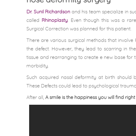
nose deformity surgery
Dr. Sunil Richardson
and his team specialize in suc
called
Rhinoplasty
. Even though this was a rare
Surgical Correction was planned for this patient.
There are various surgical methods that involve 
the defect. However, they lead to scarring in 
tissue and rearranging to create e new base for th
morbidity.
Such acquired nasal deformity at birth should 
These Defects could lead to psychological trauma 
After all,
A smile is the happiness you will find right