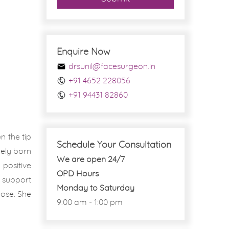
Enquire Now
drsunil@facesurgeon.in
+91 4652 228056
+91 94431 82860
n the tip
Schedule Your Consultation
rely born
We are open 24/7
positive
OPD Hours
y support
Monday to Saturday
nose. She
9:00 am - 1:00 pm