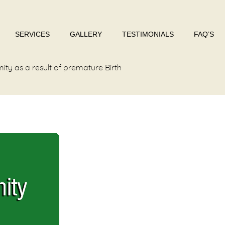
SERVICES
GALLERY
TESTIMONIALS
FAQ’S
ity as a result of premature Birth