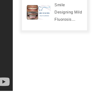
Smile
Designing Mild
Fluorosis…