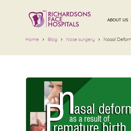
ABOUT US
Home
Blog
Nose surgery
Nasal Deform