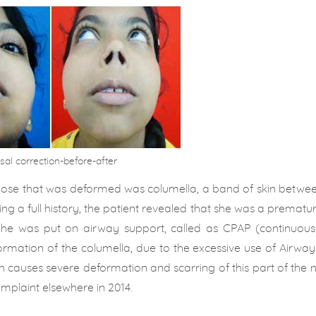
sal correction-before-after
 nose that was deformed was columella, a band of skin betwee
ing a full history, the patient revealed that she was a prematu
 She was put on airway support, called as CPAP (continuous 
rmation of the columella, due to the excessive use of Airwa
hich causes severe deformation and scarring of this part of the 
plaint elsewhere in 2014.