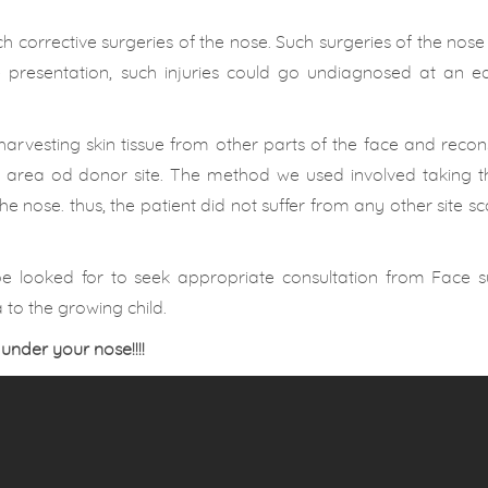
h corrective surgeries of the nose. Such surgeries of the nose
 presentation, such injuries could go undiagnosed at an ea
harvesting skin tissue from other parts of the face and recon
the area od donor site. The method we used involved taking 
e nose. thus, the patient did not suffer from any other site sc
be looked for to seek appropriate consultation from Face s
to the growing child.
 under your nose!!!!