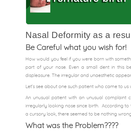
Nasal Deformity as a resul
Be Careful what you wish for!
How would you feel if you were born with somethin
part of your nose. Even a small dent in this 
displeasure. The irregular and unaesthetic appea
Let’s see about one such patient who came to us 
An unusual patient with an unusual complaint
irregularly looking nose since birth. According to
a cursory look, there seemed to be nothing wrong
What was the Problem????