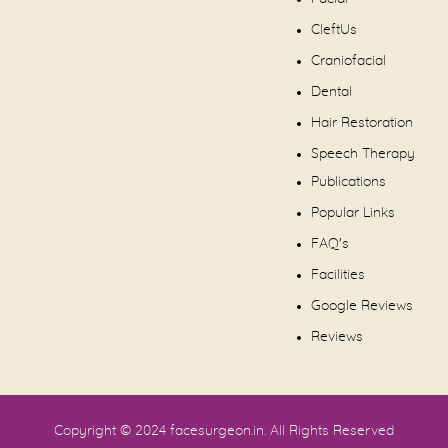
CleftUs
Craniofacial
Dental
Hair Restoration
Speech Therapy
Publications
Popular Links
FAQ's
Facilities
Google Reviews
Reviews
Copyright © 2024
facesurgeon.in
. All Rights Reserved