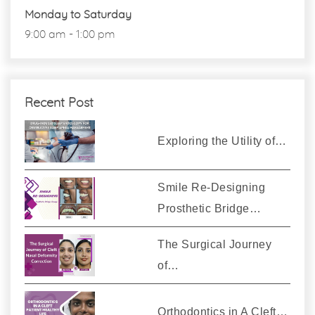
Monday to Saturday
9:00 am - 1:00 pm
Recent Post
Exploring the Utility of…
Smile Re-Designing
Prosthetic Bridge…
The Surgical Journey
of…
Orthodontics in A Cleft…