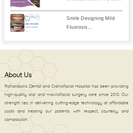
Smile Designing Mild
Fluorosis…
About Us
Richardsons Dental and Craniofacial Hospital has been providing
high-quality oral and maxillofacial surgery care since 2010. Our
strength lies in delivering cutting-edge technology at affordable
costs and treating our patients with respect, courtesy, and
compassion.