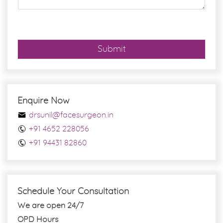
e
*
Submit
Enquire Now
drsunil@facesurgeon.in
+91 4652 228056
+91 94431 82860
Schedule Your Consultation
We are open 24/7
OPD Hours