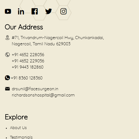
Our Address
#71, Trivandrum-Nagercoil Hwy, Chunkankadai,
Nagercoil, Tamil Nadu 629003
+91 4652 228056
+91 4652 229056
+91 9443 182860
+91 8360 128360
drsunil@facesurgeon.in
richardsonshospital@gmail.com
Explore
About Us
Testimonials