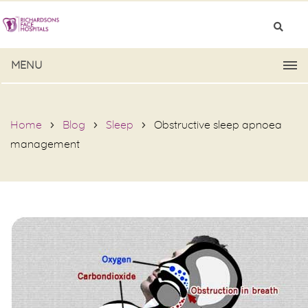
MENU
Home
Blog
Sleep
Obstructive sleep apnoea
management