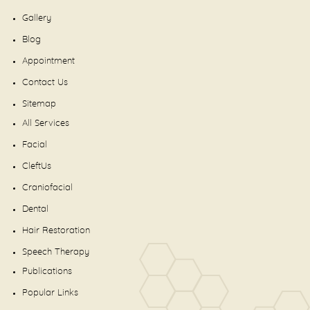
Gallery
Blog
Appointment
Contact Us
Sitemap
All Services
Facial
CleftUs
Craniofacial
Dental
Hair Restoration
Speech Therapy
Publications
Popular Links