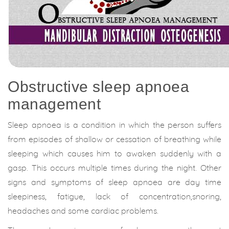
Obstructive sleep apnoea
management
Sleep apnoea is a condition in which the person suffers
from episodes of shallow or cessation of breathing while
sleeping which causes him to awaken suddenly with a
gasp. This occurs multiple times during the night. Other
signs and symptoms of sleep apnoea are day time
sleepiness, fatigue, lack of concentration,snoring,
headaches and some cardiac problems.