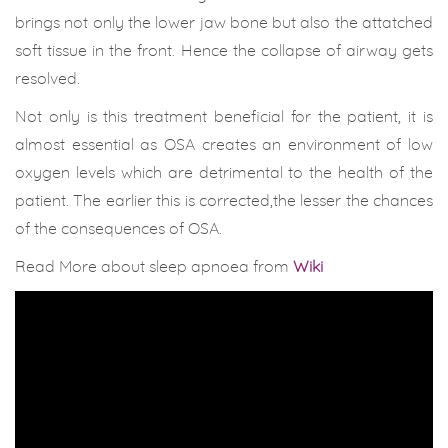
brings not only the lower jaw bone but also the attatched
soft tissue in the front. Hence the collapse of airway gets
resolved.
Not only is this treatment beneficial for the patient, it is
almost essential as OSA creates an environment of low
oxygen levels which are detrimental to the health of the
patient. The earlier this is corrected,the lesser the chances
of the consequences of OSA.
Read More about sleep apnoea from
Wiki