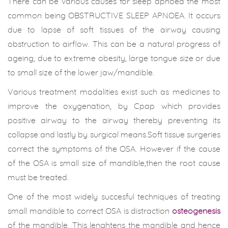
There can be various causes for sleep apnoea the most
common being OBSTRUCTIVE SLEEP APNOEA. It occurs
due to lapse of soft tissues of the airway causing
obstruction to airflow. This can be a natural progress of
ageing, due to extreme obesity, large tongue size or due
to small size of the lower jaw/mandible.
Various treatment modalities exist such as medicines to
improve the oxygenation, by Cpap which provides
positive airway to the airway thereby preventing its
collapse and lastly by surgical means.Soft tissue surgeries
correct the symptoms of the OSA. However if the cause
of the OSA is small size of mandible,then the root cause
must be treated.
One of the most widely succesful techniques of treating
small mandible to correct OSA is distraction
osteogenesis
of the mandible. This lenghtens the mandible and hence